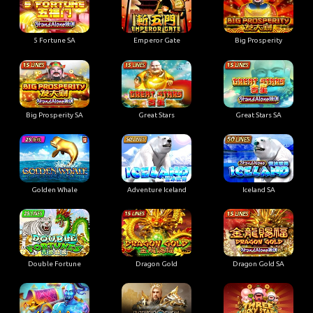
5 Fortune SA
Emperor Gate
Big Prosperity
Big Prosperity SA
Great Stars
Great Stars SA
Golden Whale
Adventure Iceland
Iceland SA
Double Fortune
Dragon Gold
Dragon Gold SA