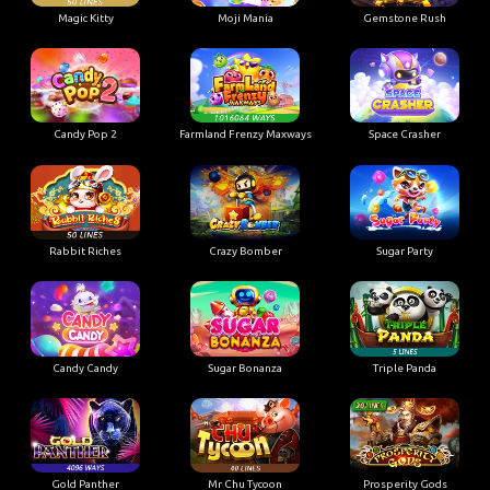
Magic Kitty
Moji Mania
Gemstone Rush
Candy Pop 2
Farmland Frenzy Maxways
Space Crasher
Rabbit Riches
Crazy Bomber
Sugar Party
Candy Candy
Sugar Bonanza
Triple Panda
Gold Panther
Mr Chu Tycoon
Prosperity Gods