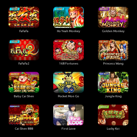
Golden Monkey
FaFaFa
Ho Yeah Monkey
FaFaFa2
168 Fortunes
Princess Wang
Baby Cai Shen
Pocket Mon Go
Jungle King
First Love
Cai Shen 888
Lucky Koi