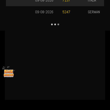
ITALIA
08-08-2026
5304
GERMAN
09-08-2026
2558