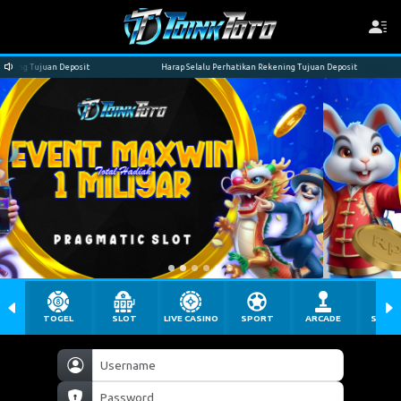
Deposit
Harap Selalu Perhatikan Rekening Tujuan Deposit
TOGEL
SLOT
LIVE CASINO
SPORT
ARCADE
SABU