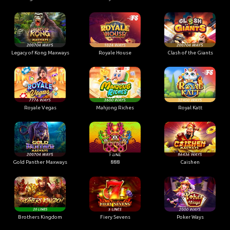
Legacy of Kong Maxways
Royale House
Clash of the Giants
Royale Vegas
Mahjong Riches
Royal Katt
Gold Panther Maxways
888
Caishen
Brothers Kingdom
Fiery Sevens
Poker Ways