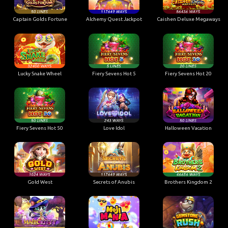
Captain Golds Fortune
Alchemy Quest Jackpot
Caishen Deluxe Megaways
Lucky Snake Wheel
Fiery Sevens Hot 5
Fiery Sevens Hot 20
Fiery Sevens Hot 50
Love Idol
Halloween Vacation
Gold West
Secrets of Anubis
Brothers Kingdom 2