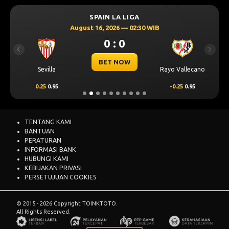
SPAIN LA LIGA
August 16, 2026 — 02:30 WIB
0 : 0
Previous
Next
BET NOW
Sevilla
Rayo Vallecano
0.25
0.95
-0.25
0.95
TENTANG KAMI
BANTUAN
PERATURAN
INFORMASI BANK
HUBUNGI KAMI
KEBIJAKAN PRIVASI
PERSETUJUAN COOKIES
© 2015 - 2026 Copyright TOINKTOTO.
All Rights Reserved.