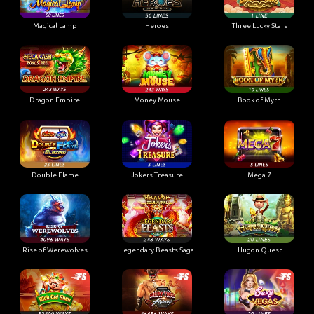
Magical Lamp
Heroes
Three Lucky Stars
Dragon Empire
Money Mouse
Book of Myth
Double Flame
Jokers Treasure
Mega 7
Rise of Werewolves
Legendary Beasts Saga
Hugon Quest