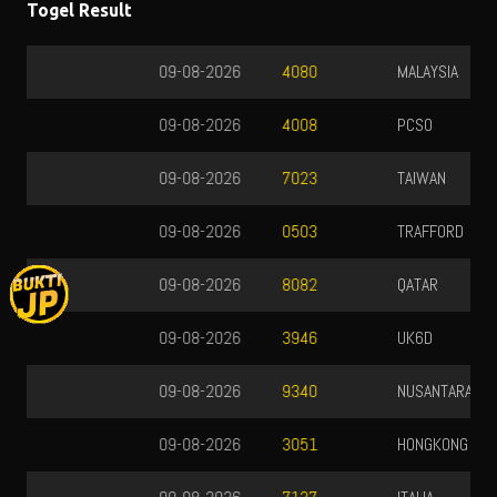
Togel Result
MALAYSIA
09-08-2026
8548
PCSO
08-08-2026
7102
TAIWAN
08-08-2026
4329
TRAFFORD
08-08-2026
8066
QATAR
08-08-2026
5256
UK6D
08-08-2026
8054
NUSANTARA
08-08-2026
3947
HONGKONG
08-08-2026
2797