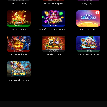
Rich Caishen
Muay Thai Fighter
Sexy Vegas
Lucky Koi Exclusive
Joker's Treasure Exclusive
Space Conquest
Journey to the Wild
Panda Opera
Christmas Miracles
Hammer of Thunder