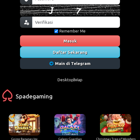
Remember Me
Masuk
Daftar Sekarang
Main di Telegram
Desktop
Wap
Spadegaming
Going Bananas Inc.
Galaxy Guardian
Christmas Tree of Wonders