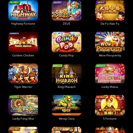
Highway Fortune
ZEUS
Da Fu Xiao Fu
Golden Chicken
Candy Pop
Wow Prosperity
Tiger Warrior
King Pharaoh
Lucky Meow
Lucky Feng Shui
Wong Choy
5 Fortune