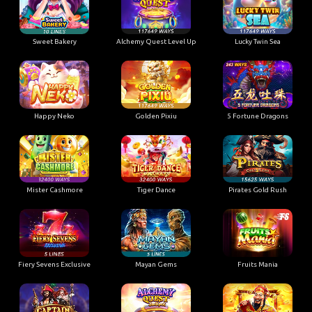
Sweet Bakery
Alchemy Quest Level Up
Lucky Twin Sea
Happy Neko
Golden Pixiu
5 Fortune Dragons
Mister Cashmore
Tiger Dance
Pirates Gold Rush
Fiery Sevens Exclusive
Mayan Gems
Fruits Mania