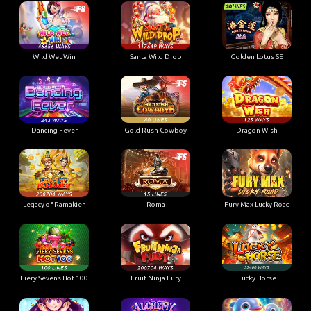
Wild Wet Win
Santa Wild Drop
Golden Lotus SE
Dancing Fever
Gold Rush Cowboy
Dragon Wish
Legacy of Ramakien
Roma
Fury Max Lucky Road
Fiery Sevens Hot 100
Fruit Ninja Fury
Lucky Horse