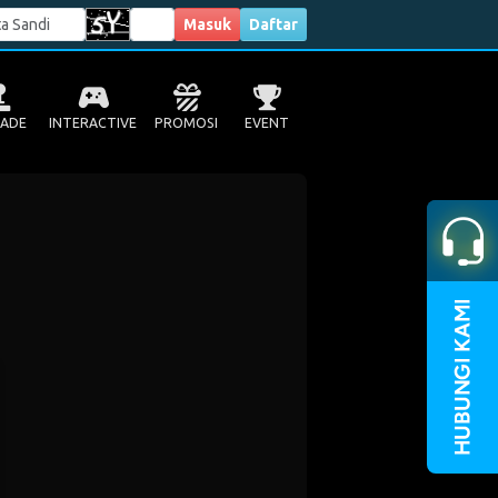
Masuk
Daftar
ADE
INTERACTIVE
PROMOSI
EVENT