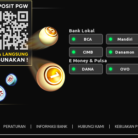
Bank Lokal
BCA
Mandiri
CIMB
Danamon
E Money & Pulsa
DANA
OVO
PERATURAN
|
INFORMASI BANK
|
HUBUNGI KAMI
|
KEBIJAKAN P