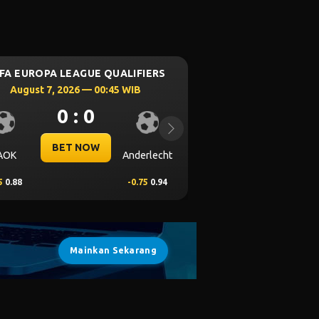
IERS
UEFA EUROPA LEAGUE QUALIFIERS
August 7, 2026 — 00:00 WIB
0 : 0
Next
BET NOW
rt of
Red Bull
Pafos FC
othian
Salzburg
5
-0.90
1
0.85
-1
0.97
Mainkan Sekarang