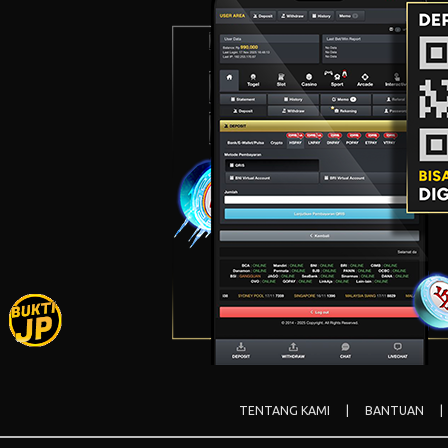
TENTANG KAMI
|
BANTUAN
|