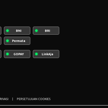
BNI
BRI
Permata
GOPAY
LinkAja
RIVASI
|
PERSETUJUAN COOKIES