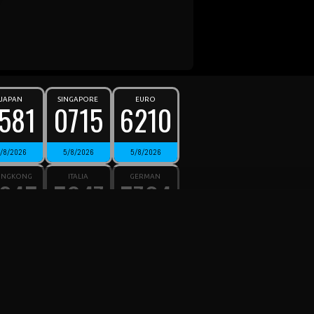
JAPAN
SINGAPORE
EURO
581
0715
6210
/8/2026
5/8/2026
5/8/2026
ONGKONG
ITALIA
GERMAN
245
5047
5764
/8/2026
5/8/2026
6/8/2026
APOOL DAY
BOLAPOOL NIGHT
639
2034
/8/2026
5/8/2026