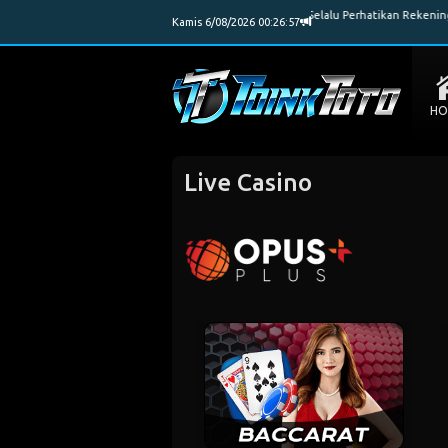
Harap Selalu Perhatikan Rekening 
Kamis 6/08/2026 00:26:57
HO
Live Casino