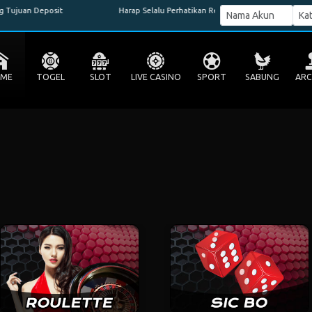
Tujuan Deposit
Harap Selalu Perhatikan Rekening Tujuan Deposit
ME
TOGEL
SLOT
LIVE CASINO
SPORT
SABUNG
ARC