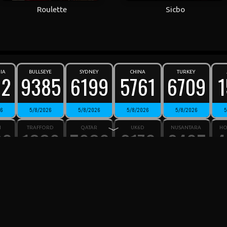
Roulette
Sicbo
IA
BULLSEYE
SYDNEY
CHINA
TURKEY
62
9385
6199
5761
6709
1
26
5/8/2026
5/8/2026
5/8/2026
5/8/2026
5
N
TRAFFORD
QATAR
UK6D
NUSANTARA
H
60
1338
5930
6170
2405
4
26
5/8/2026
5/8/2026
5/8/2026
5/8/2026
5
HAN
OREGON
TOTO MACAU
SYDNEY LOTTO
HONGKONG LOTTO
BOL
91
9723
2153
5224
1739
3
26
6/8/2026
6/8/2026
5/8/2026
5/8/2026
5