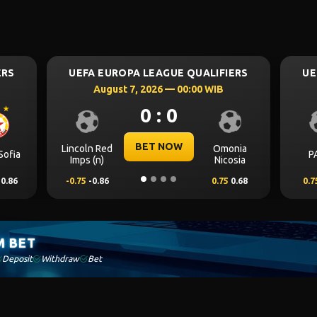
LEAGUE QUALIFIERS
UEFA EUROPA LEAGUE QUALIF
2026 — 22:00 WIB
August 7, 2026 — 02:00 WIB
0 : 0
0 : 0
ET NOW
BET NOW
CS
Hea
Benfica
Universitatea
Midl
Craiova
2.25
0.72
-2.2
0.25
0.79
M BET
Deposit
Withdraw
Bet