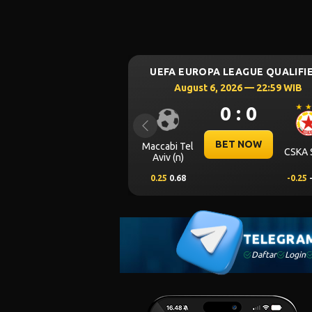
UEFA EUROPA LEAGUE QUALIFIERS
UEFA EUROPA 
August 7, 2026 — 00:45 WIB
August 6, 
0 : 0
Previous
BET NOW
B
PAOK
Anderlecht
KuPS
0.75
0.88
-0.75
0.94
-0.25
-0.97
TELEGRA
Daftar
Login