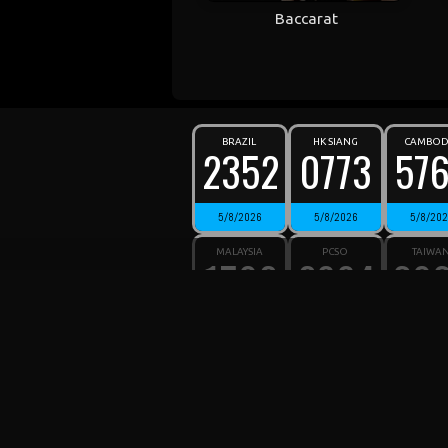
Baccarat
BRAZIL
HK SIANG
CAMBOD
2352
0773
57
5/8/2026
5/8/2026
5/8/20
MALAYSIA
PCSO
TAIWA
1592
2884
69
5/8/2026
5/8/2026
5/8/20
FRENCH
TOTO WU
9865
05
6/8/2026
6/8/20