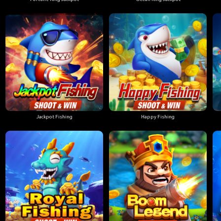
Jackpot Fishing
Happy Fishing