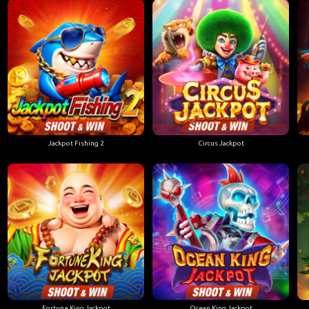
Jackpot Fishing 2
Circus Jackpot
Fortune King Jackpot
Ocean King Jackpot