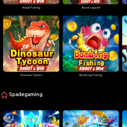
Royal Fishing
Boom Legend
Dinosaur Tycoon
Bombing Fishing
Spadegaming