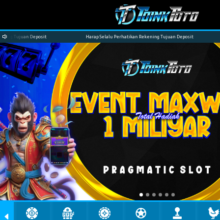
osit
Harap Selalu Perhatikan Rekening Tujuan Deposit