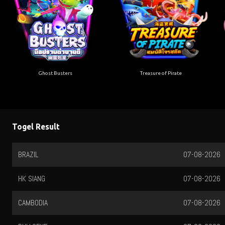
Ghost Busters
Treasure of Pirate
Togel Result
MALAYSIA
07-08-2026
PCSO
07-08-2026
TAIWAN
07-08-2026