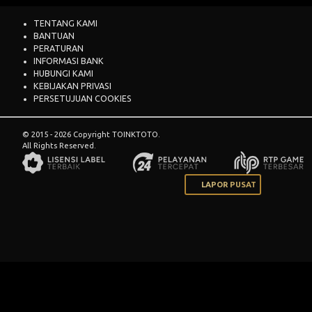
TENTANG KAMI
BANTUAN
PERATURAN
INFORMASI BANK
HUBUNGI KAMI
KEBIJAKAN PRIVASI
PERSETUJUAN COOKIES
© 2015 - 2026 Copyright TOINKTOTO.
All Rights Reserved.
LAPOR PUSAT