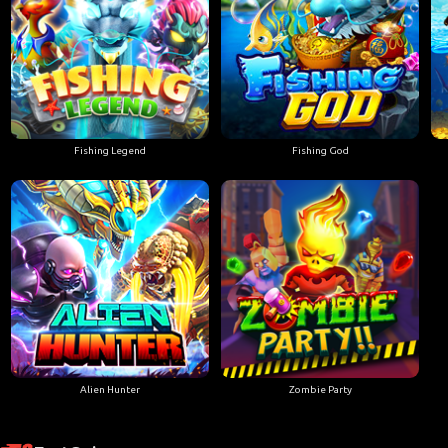
Fishing Legend
Fishing God
Alien Hunter
Zombie Party