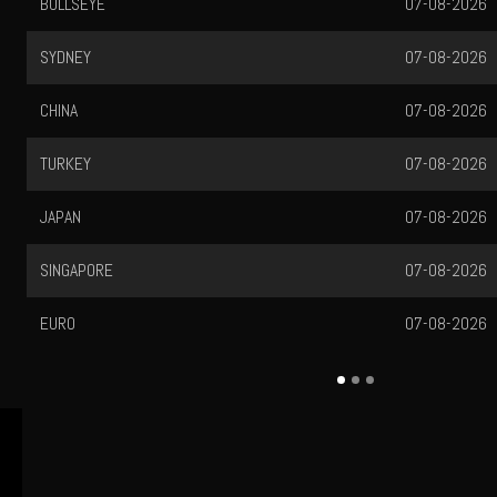
TRAFFORD
07-08-2026
QATAR
07-08-2026
UK6D
07-08-2026
NUSANTARA
07-08-2026
HONGKONG
07-08-2026
ITALIA
06-08-2026
GERMAN
07-08-2026