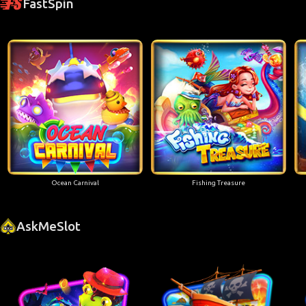
FastSpin
Ocean Carnival
Fishing Treasure
AskMeSlot