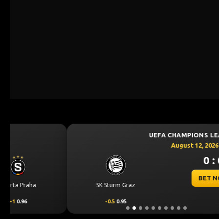
UEFA CHAMPIONS LEAGUE QUALIFIER
August 12, 2026 — 01:30 WIB
0 : 0
Previous
BET NOW
SK Sturm Graz
-0.5
0.95