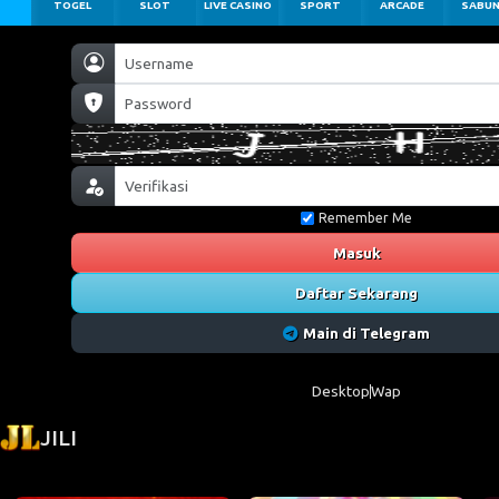
TOGEL
SLOT
LIVE CASINO
SPORT
ARCADE
SABU
Remember Me
Masuk
Daftar Sekarang
Main di Telegram
Desktop
Wap
JILI