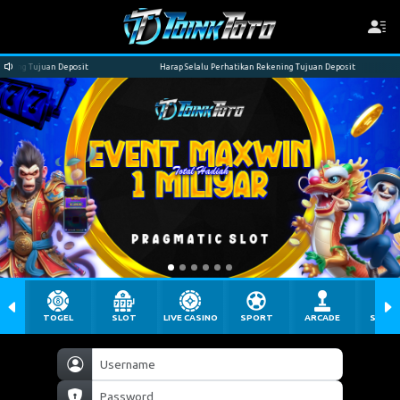
g Tujuan Deposit
Harap Selalu Perhatikan Rekening Tujuan Deposit
TOGEL
SLOT
LIVE CASINO
SPORT
ARCADE
SABU