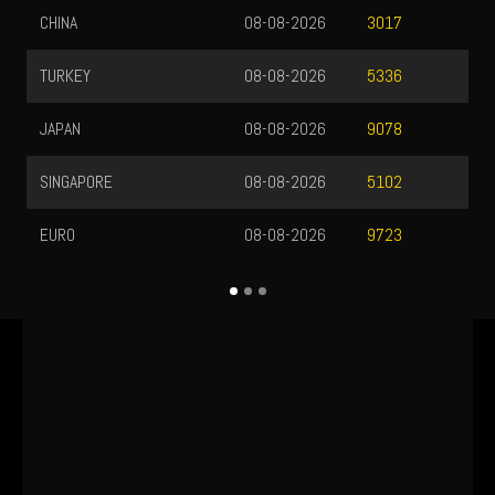
CHINA
08-08-2026
3017
TURKEY
08-08-2026
5336
JAPAN
08-08-2026
9078
SINGAPORE
08-08-2026
5102
EURO
08-08-2026
9723