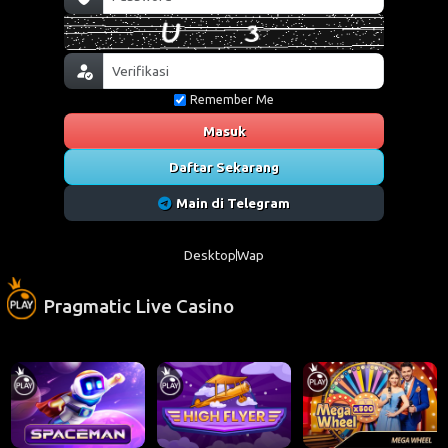
Remember Me
Masuk
Daftar Sekarang
Main di Telegram
Desktop
Wap
Pragmatic Live Casino