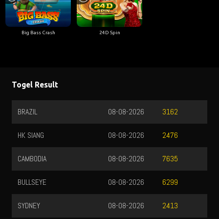
Big Bass Crash
24D Spin
Togel Result
BRAZIL
08-08-2026
3162
HK SIANG
08-08-2026
2476
CAMBODIA
08-08-2026
7635
BULLSEYE
08-08-2026
6299
SYDNEY
08-08-2026
2413