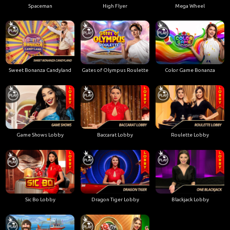
Spaceman
High Flyer
Mega Wheel
Sweet Bonanza Candyland
Gates of Olympus Roulette
Color Game Bonanza
Game Shows Lobby
Baccarat Lobby
Roulette Lobby
Sic Bo Lobby
Dragon Tiger Lobby
Blackjack Lobby