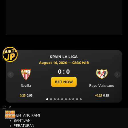
LIGA
SPAIN LA LIGA
— 02:30 WIB
August 16, 2026 — 00:3
0
0 : 0
Previous
Next
OW
BET NOW
Rayo Vallecano
Alaves
-0.25
0.95
0.00
0.62
TENTANG KAMI
BANTUAN
PERATURAN