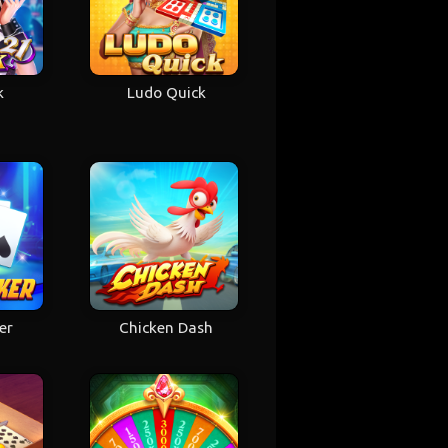
es
Bingo Bells
k
Ludo Quick
es
Mines Soccer
er
Chicken Dash