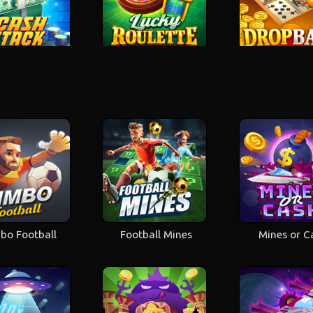
Mines
Lucky Hilo
Lucky Drop -
ash Stack
Lucky Roulette
Drop Bal
Hilo
Golden Horse Riches
Golden Bi
ines Grand
Big Small Casino
Crash Pu
Royale
bo Football
Football Mines
Mines or C