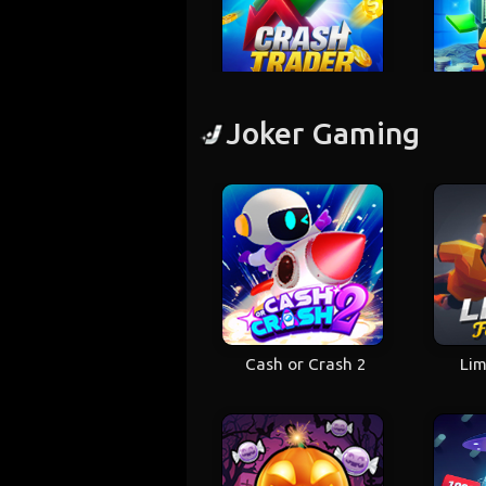
Mines Raider
Crash Trader
C
Joker Gaming
Keno
Plinko of Mine
M
Cash or Crash 2
Lim