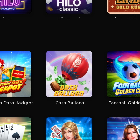
Hilo Neon
Hilo Classic
Limbo Gold 
ines Maple
Lucky Drop - Olympus
Lucky Drop - 
Fa Chai
n Dash Jackpot
Cash Balloon
Football Gold