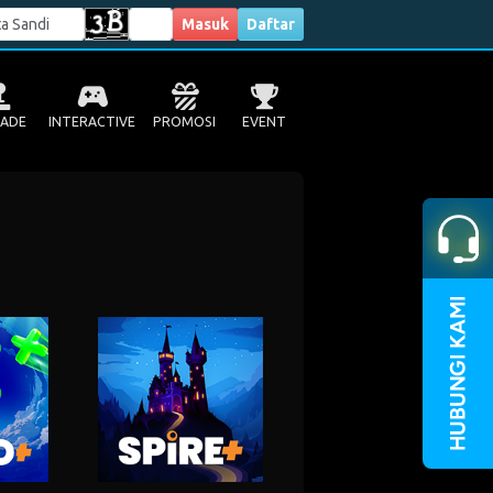
Masuk
Daftar
ADE
INTERACTIVE
PROMOSI
EVENT