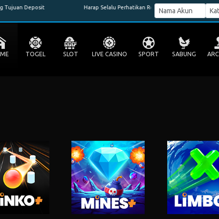
Deposit
Harap Selalu Perhatikan Rekening Tujuan Deposit
ME
TOGEL
SLOT
LIVE CASINO
SPORT
SABUNG
ARC