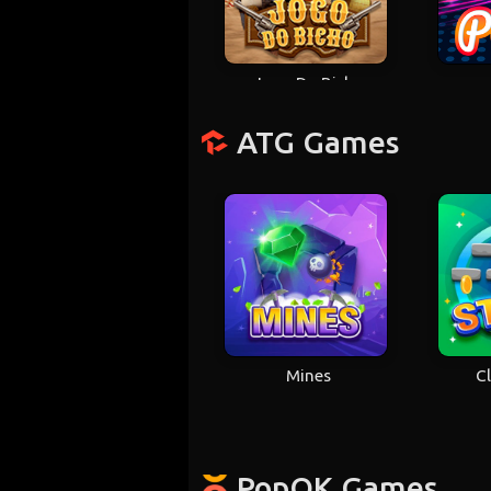
Plinko
Jogo Do Bicho
ATG Games
Caribbean Bingo
B
Tower
Cash Or Crash
Mines
C
PopOK Games