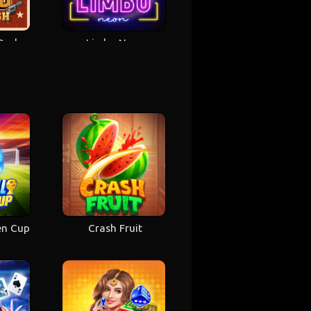
Rush
Limbo Neon
Gong Xi
Golden Clover
en Cup
Crash Fruit