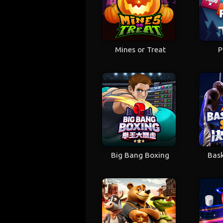
Egg Hunt Bingo
Dr
Crash Cricket
Cras
Mines or Treat
P
Chili Fiesta
Aviat
Keno Extra Bet
Keno
Big Bang Boxing
Bask
Odin Bingo
M