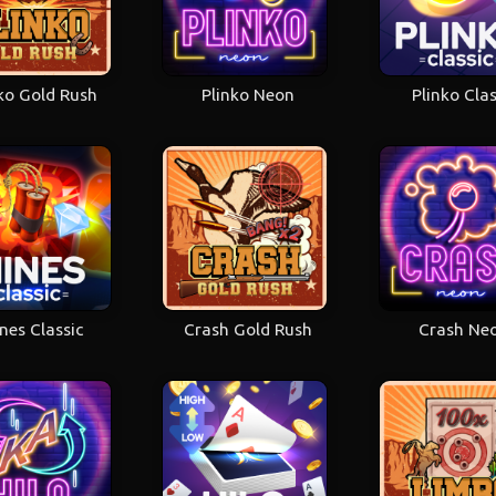
ko Gold Rush
Plinko Neon
Plinko Clas
nes Classic
Crash Gold Rush
Crash Ne