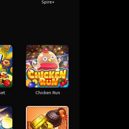
Spire+
ket
Chicken Run