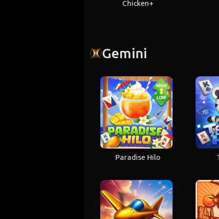
Chicken+
Gemini
Paradise Hilo