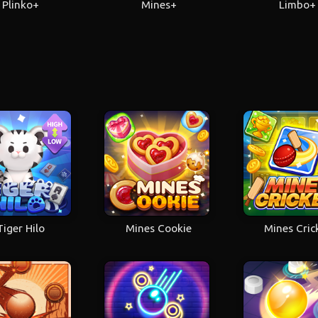
Plinko+
Mines+
Limbo+
Tiger Hilo
Mines Cookie
Mines Cric