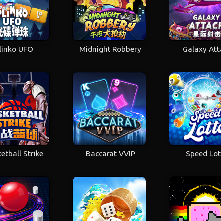
agon Tower
Dice
Diamond
h Touchdown
Penalty Kick
Crash Go
linko UFO
Midnight Robbery
Galaxy Att
or 2 Sky Elite
Aviator
Steampunk Bi
 Super Chance
Keno Bonus Number
Crash Bon
etball Strike
Baccarat VVIP
Speed Lot
aple Bingo
Magic Bingo
Lost Ruins 