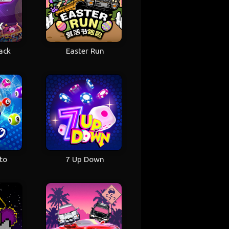
s
Crash Meteor
al
Super E-Sabong
ack
Easter Run
ngo 2
Steampunk Bingo
us
Mines Gold
to
7 Up Down
Bingo
Cave Bingo