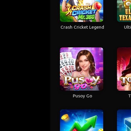
Gold Rush: Wild Dig
Fore
Crash Cricket Legend
Ult
Wheel
V
Pusoy Go
T