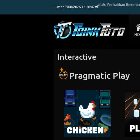
Harap Selalu Perhatikan Rekening Tujuan 
Jumat 7/08/2026 15:58:44
HO
Interactive
Pragmatic Play