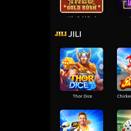
Hilo Gold Rush
JILI
Limbo Classic
M
Thor Dice
Chicke