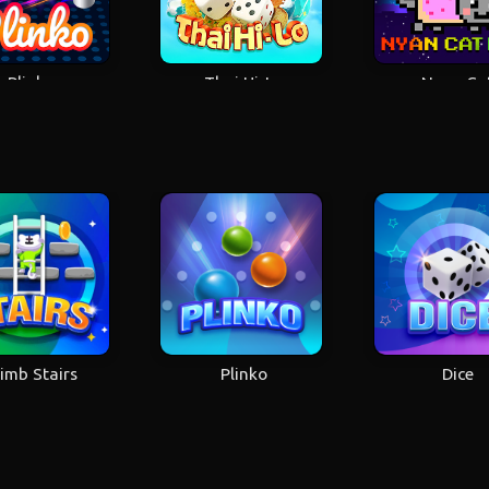
Keno
Wheel
Limbo
Plinko
Thai Hi-Lo
Nyan Ca
onus Bingo
Arcade Bingo
Mines
Go Rush
Color Predic
Odds HiLo
Thai Hi Lo
Lucky Whe
limb Stairs
Plinko
Dice