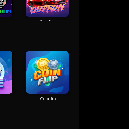
HILO
t
Out Run
tion
Pappu
el
Fish Prawn Crab
Coinflip