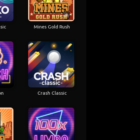
sic
Mines Gold Rush
on
Crash Classic