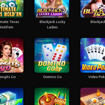
st Tea Party
Egypt Hilo
Candy Min
imate Texas
Blackjack Lucky
Blackjac
Hold'em
Ladies
ideo Poker
Plinko
Pinoy Min
ongits Go
Domino Go
Video Pok