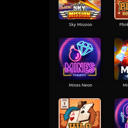
Sky Mission
Plin
Mines Neon
Mi