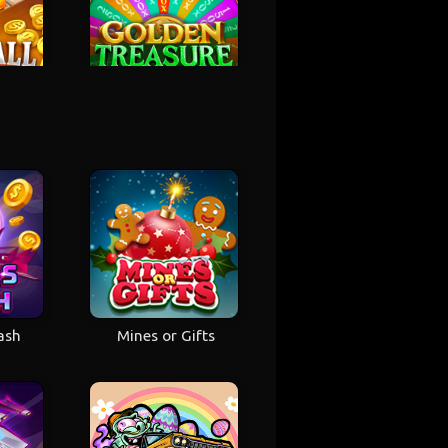
 Coco
Limbo
l
Golden Treasure
ngo
Gold Rush: Boomers
ck
Color Game Extreme
ash
Mines or Gifts