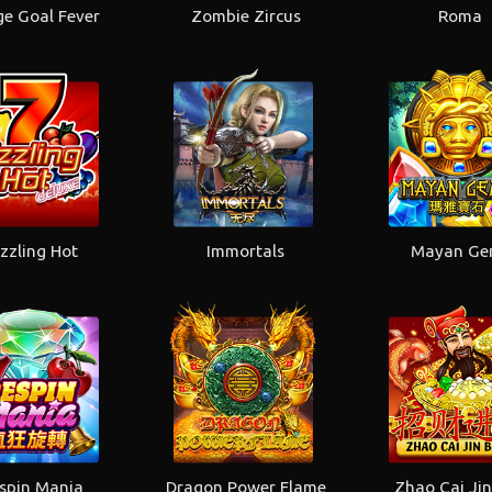
e Goal Fever
Zombie Zircus
Roma
izzling Hot
Immortals
Mayan Ge
spin Mania
Dragon Power Flame
Zhao Cai Ji