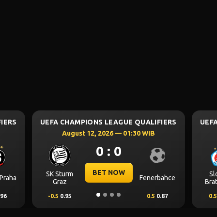
26
6/8/2026
6/8/2026
6/8/2026
6/8/2026
6
HAN
OREGON
TOTO MACAU
SYDNEY LOTTO
HONGKONG LOTTO
BOL
35
1233
6303
3712
1083
4
26
7/8/2026
7/8/2026
7/8/2026
6/8/2026
7
od Of The
Ancient Rome Deluxe
Cursed Delu
nderworld
AI
IERS
E-FOOTBALL F24 INTERNATIONAL
E-FO
FRIENDLY
August 7, 2026 — 19:00 WIB
0 : 1
Saint-
e-Fe
oise
BET NOW
e-Italy
e-England
1.00
-1
-0.25
-0.92
0.25
0.68
venly Beasts
Blockade Runner
Fire Master H