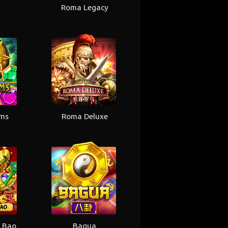
Roma Legacy
ms
Roma Deluxe
n Bao
Bagua