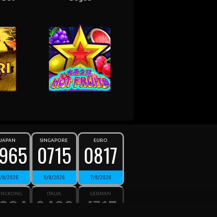
at
Hot Fruits
JAPAN
SINGAPORE
EURO
965
0715
0817
/8/2026
5/8/2026
7/8/2026
ONGKONG
ITALIA
GERMAN
634
9460
4715
ess
Maya Ways