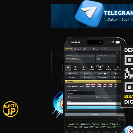
TELEGRA
Daftar
Login
Fortune Crown Gold
Steamb
Gift