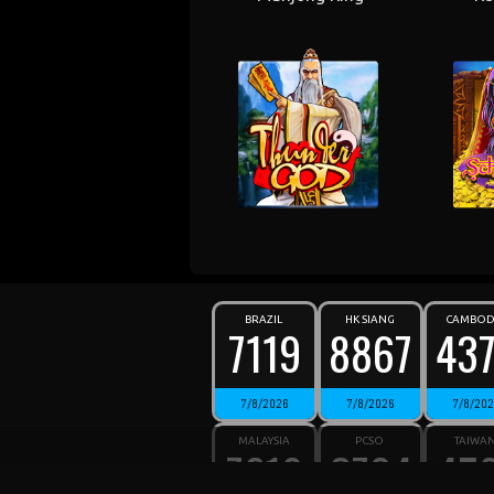
Thunder God
Sc
BRAZIL
HK SIANG
CAMBOD
7119
8867
43
7/8/2026
7/8/2026
7/8/20
MALAYSIA
PCSO
TAIWA
7218
3704
45
Ong Bak 2
Zo