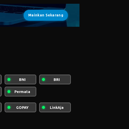
Mainkan Sekarang
ld
Seven Seas
on
BNI
BRI
Permata
GOPAY
LinkAja