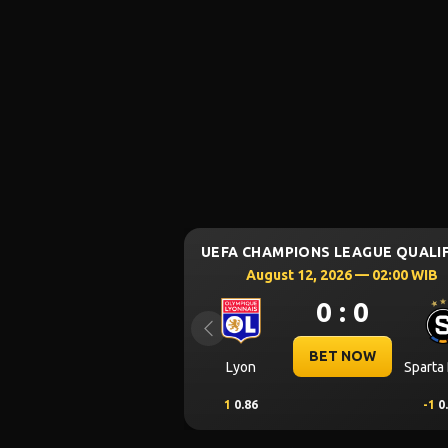
7/8/2026
6/8/2026
6/8/20
FRENCH
TOTO WU
0458
49
7/8/2026
7/8/20
Super Seven Seas
G
U
UEFA CHAMPIONS LEAGUE QUALIF
August 11, 2026 — 22:59 WIB
0 : 0
Previous
BET NOW
Union 
Bodo Glimt
Gill
0.75
0.82
-0.75
Fortune Clover 40
Hea