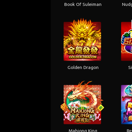
Book Of Suleiman
Nudg
Golden Dragon
S
Mahjong King
Re