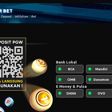
Win
M BET
Deposit
Withdraw
Bet
oat Ride : Hold
Savage Frontier Hold
Super Wi
And Win
And Win
Watermel
Bank Lokal
BCA
Mandiri
CIMB
Danamon
E Money & Pulsa
DANA
OVO