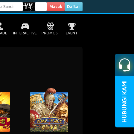
Masuk
Daftar
ADE
INTERACTIVE
PROMOSI
EVENT