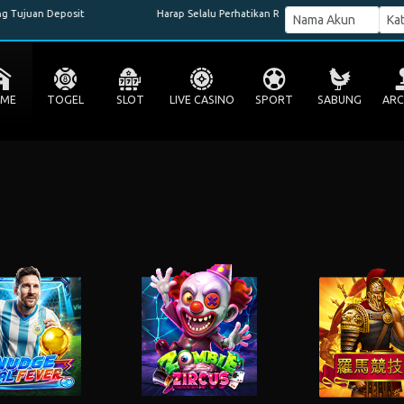
ujuan Deposit
Harap Selalu Perhatikan Rekening Tujuan Deposit
ME
TOGEL
SLOT
LIVE CASINO
SPORT
SABUNG
ARC