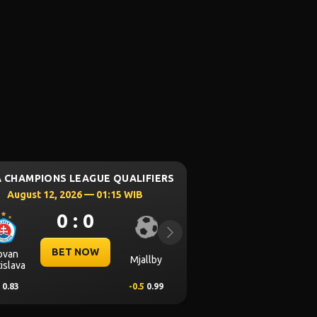
/8/2026
6/8/2026
7/8/2026
APOOL DAY
BOLAPOOL NIGHT
603
8896
/8/2026
6/8/2026
xe AI
Fortune Crown AI
OTBALL F24 ELITE CLUB FRIENDLY
August 7, 2026 — 19:00 WIB
0 : 0
Next
BET NOW
yenoord
e-RB Leipzig
-0.86
1
0.62
old And
Dragon Ball