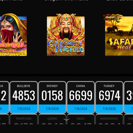
heherazade
Caishen Riches
Safari He
IA
BULLSEYE
SYDNEY
CHINA
TURKEY
72
4853
0158
6699
6974
3
26
7/8/2026
7/8/2026
7/8/2026
7/8/2026
7
N
TRAFFORD
QATAR
UK6D
NUSANTARA
H
87
3178
6642
8047
0964
3
diac Deluxe
Bali
Moon Godd