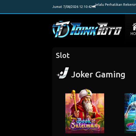
Harap Selalu Perhatikan Rekening T
Jumat 7/08/2026 12:10:43
HO
Slot
Joker Gaming