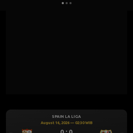
SPAIN LA LIGA
August 16, 2026 — 02:30 WIB
0 : 0