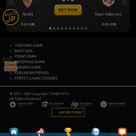
Previous
Next
BET NOW
Sevilla
Rayo Vallecano
0.25
0.95
-0.25
0.95
TENTANG KAMI
BANTUAN
PERATURAN
INFORMASI BANK
HUBUNGI KAMI
KEBIJAKAN PRIVASI
PERSETUJUAN COOKIES
© 2015 - 2026 Copyright TOINKTOTO.
All Rights Reserved.
LAPOR PUSAT