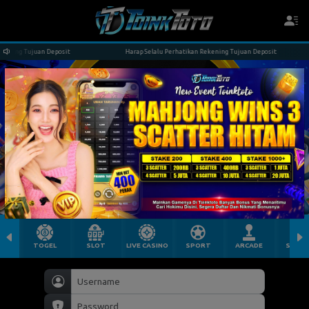
ing Tujuan Deposit
Harap Selalu Perhatikan Rekening Tujuan Deposit
TOGEL
SLOT
LIVE CASINO
SPORT
ARCADE
SABU