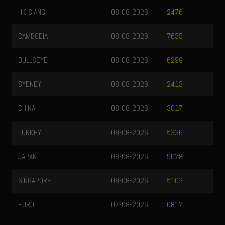
HK SIANG
08-08-2026
2476
CAMBODIA
08-08-2026
7635
BULLSEYE
08-08-2026
6299
SYDNEY
08-08-2026
2413
CHINA
08-08-2026
3017
TURKEY
08-08-2026
5336
JAPAN
08-08-2026
9078
SINGAPORE
08-08-2026
5102
EURO
07-08-2026
0817