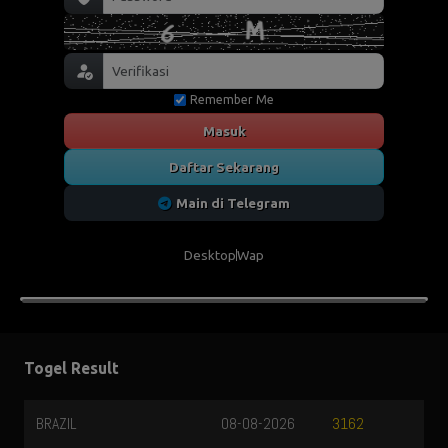
Remember Me
Masuk
Daftar Sekarang
Main di Telegram
Desktop
Wap
Togel Result
BRAZIL
08-08-2026
3162