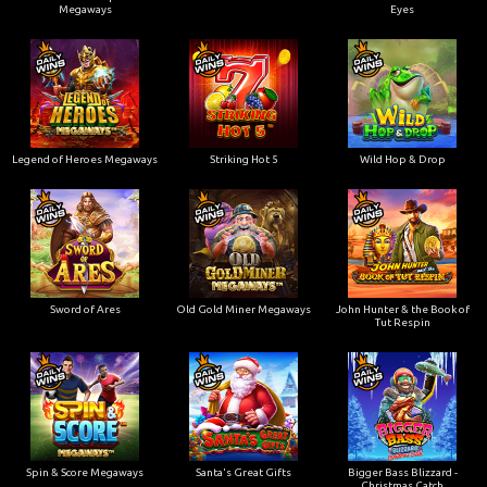
Megaways
Eyes
Legend of Heroes Megaways
Striking Hot 5
Wild Hop & Drop
Sword of Ares
Old Gold Miner Megaways
John Hunter & the Book of
Tut Respin
Spin & Score Megaways
Santa's Great Gifts
Bigger Bass Blizzard -
Christmas Catch