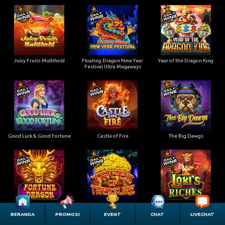
Juicy Fruits Multihold
Floating Dragon New Year
Year of the Dragon King
Festival Ultra Megaways
Good Luck & Good Fortune
Castle of Fire
The Big Dawgs
Fortune Dragon
Trees of Treasure
Loki’s Riches
BERANDA
PROMOSI
EVENT
CHAT
LIVECHAT