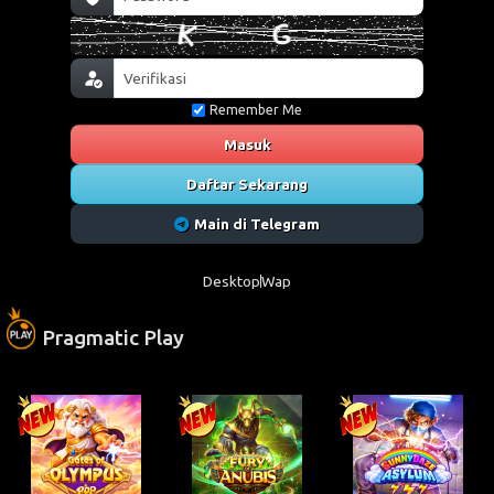
Remember Me
Masuk
Daftar Sekarang
Main di Telegram
Desktop
Wap
Pragmatic Play