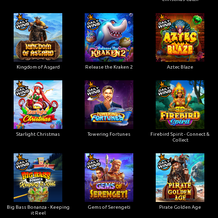
Kingdom of Asgard
Release the Kraken 2
Aztec Blaze
Starlight Christmas
Towering Fortunes
Firebird Spirit - Connect &
Collect
Big Bass Bonanza - Keeping
Gems of Serengeti
Pirate Golden Age
it Reel