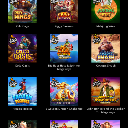
Pub Kings
Piggy Bankers
Mahjong Wins
Gold Oasis
Big Bass Hold & Spinner
Cyclops Smash
Megaways
Frozen Tropics
8 Golden Dragon Challenge
John Hunter and the Book of
Tut Megaways