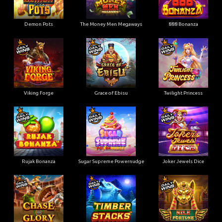
Demon Pots
The Money Men Megaways
888 Bonanza
Viking Forge
Grace of Ebisu
Twilight Princess
Rujak Bonanza
Sugar Supreme Powernudge
Joker Jewels Dice