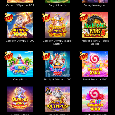
Gates of Olympus POP
Fury of Anubis
Sunnydaze Asylum
Gates of Olympus 1000
Gates of Olympus Super
Mahjong Wins 3 - Black
Scatter
Scatter
Candy Rush
Starlight Princess 1000
Sweet Bonanza 2500
Olympus Wins
Gates of Olympus
Sweet Bonanza 1000