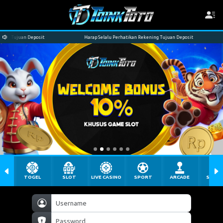
lu Perhatikan Rekening Tujuan Deposit
Harap Selalu Perhatikan Rekening Tujuan De
TOGEL
SLOT
LIVE CASINO
SPORT
ARCADE
SABU