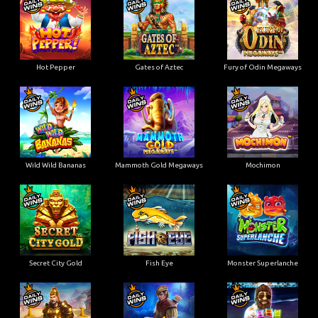
Hot Pepper
Gates of Aztec
Fury of Odin Megaways
Wild Wild Bananas
Mammoth Gold Megaways
Mochimon
Secret City Gold
Fish Eye
Monster Superlanche