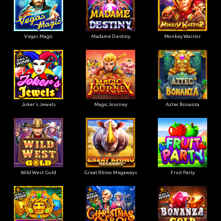
Vegas Magic
Madame Destiny
Monkey Warrior
Joker's Jewels
Magic Journey
Aztec Bonanza
Wild West Gold
Great Rhino Megaways
Fruit Party