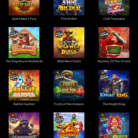
Gatot Kaca's Fury
Fire Archer
Club Tropicana
The Dog House Multihold
Wild West Duels
Mystery Of The Orient
Rabbit Garden
Fruits of the Amazon
The Knight King