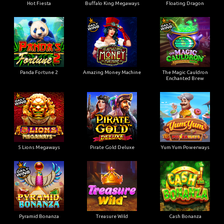
Hot Fiesta
Buffalo King Megaways
Floating Dragon
Panda Fortune 2
Amazing Money Machine
The Magic Cauldron
Enchanted Brew
5 Lions Megaways
Pirate Gold Deluxe
Yum Yum Powerways
Pyramid Bonanza
Treasure Wild
Cash Bonanza