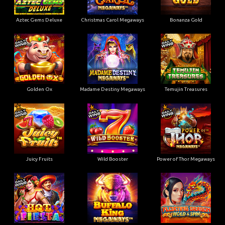
Aztec Gems Deluxe
Christmas Carol Megaways
Bonanza Gold
Golden Ox
Madame Destiny Megaways
Temujin Treasures
Juicy Fruits
Wild Booster
Power of Thor Megaways