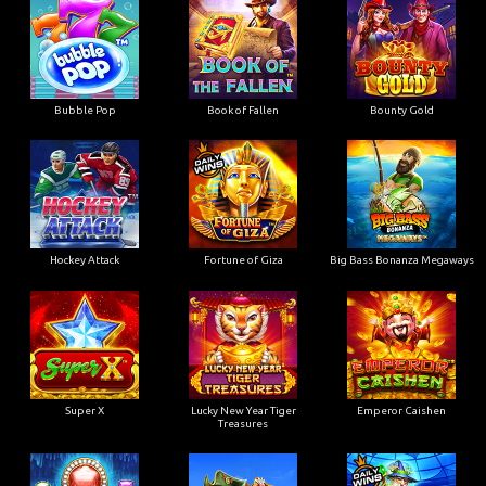
Bubble Pop
Book of Fallen
Bounty Gold
Hockey Attack
Fortune of Giza
Big Bass Bonanza Megaways
Super X
Lucky New Year Tiger
Emperor Caishen
Treasures