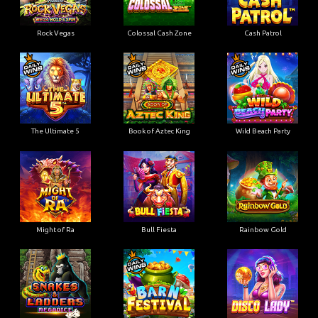
Rock Vegas
Colossal Cash Zone
Cash Patrol
The Ultimate 5
Book of Aztec King
Wild Beach Party
Might of Ra
Bull Fiesta
Rainbow Gold