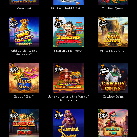
Moonshot
Big Bass - Hold & Spinner
The Red Queen
Wild Celebrity Bus
3 Dancing Monkeys™
African Elephant™
Megaways™
Gods of Giza™
Jane Hunter and the Mask of
Cowboy Coins
Montezuma