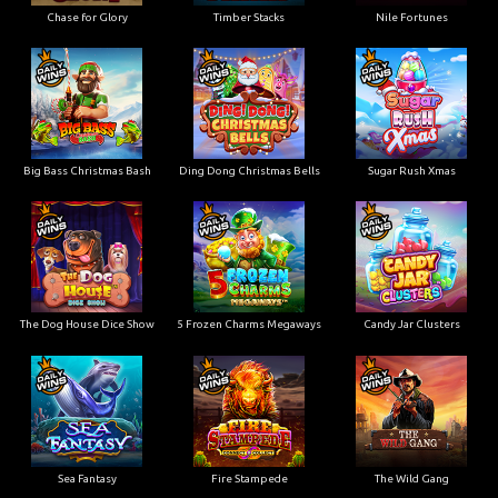
Chase for Glory
Timber Stacks
Nile Fortunes
Big Bass Christmas Bash
Ding Dong Christmas Bells
Sugar Rush Xmas
The Dog House Dice Show
5 Frozen Charms Megaways
Candy Jar Clusters
Sea Fantasy
Fire Stampede
The Wild Gang