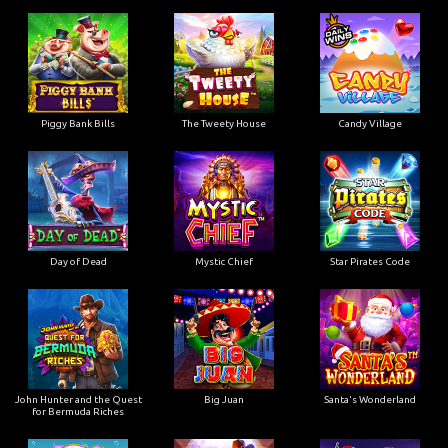
Piggy Bank Bills
The Tweety House
Candy Village
Day of Dead
Mystic Chief
Star Pirates Code
John Hunter and the Quest
Big Juan
Santa's Wonderland
for Bermuda Riches