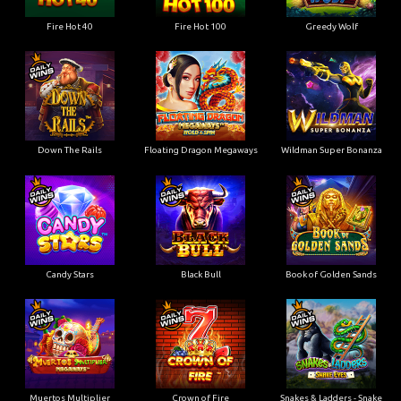
Fire Hot 40
Fire Hot 100
Greedy Wolf
Down The Rails
Floating Dragon Megaways
Wildman Super Bonanza
Candy Stars
Black Bull
Book of Golden Sands
Muertos Multiplier
Crown of Fire
Snakes & Ladders - Snake