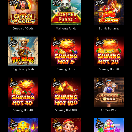
Queen of Gods
Mahjong Panda
Bomb Bonanza
Big Bass Splash
Shining Hot 5
Shining Hot 20
Shining Hot 40
Shining Hot 100
Coffee Wild