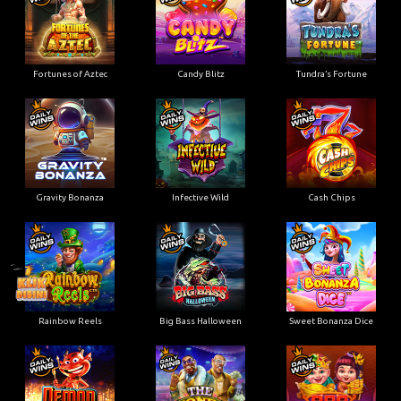
Fortunes of Aztec
Candy Blitz
Tundra’s Fortune
Gravity Bonanza
Infective Wild
Cash Chips
Rainbow Reels
Big Bass Halloween
Sweet Bonanza Dice