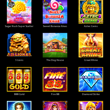
Sugar Rush Super Scatter
Sweet Bonanza Xmas
Aztec Gems
5 Lions
The Dog House
Great Rhino
888 Gold
Fire 88
Diamond Strike