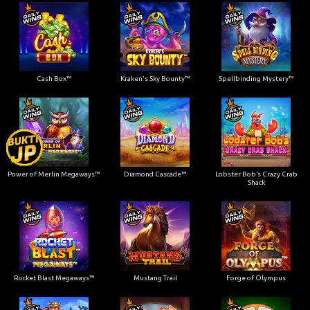
Cash Box™
Kraken's Sky Bounty™
Spellbinding Mystery™
Power of Merlin Megaways™
Diamond Cascade™
Lobster Bob’s Crazy Crab
Shack
Rocket Blast Megaways™
Mustang Trail
Forge of Olympus