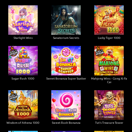
Starlight Wins
Sanatorium Secrets
Lucky Tiger 1000
Sugar Rush 1000
Sweet Bonanza Super Scatter
Mahjong Wins - Gong Xi Fa
Cai
Wisdom of Athena 1000
Sweet Rush Bonanza
Tut’s Treasure Tower