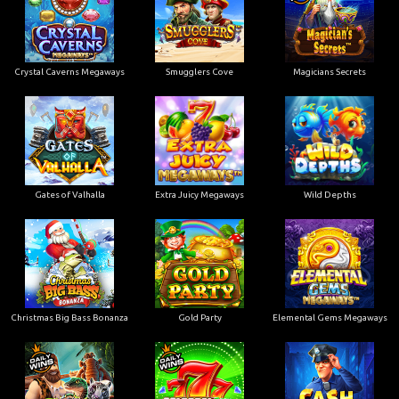
Crystal Caverns Megaways
Smugglers Cove
Magicians Secrets
Gates of Valhalla
Extra Juicy Megaways
Wild Depths
Christmas Big Bass Bonanza
Gold Party
Elemental Gems Megaways