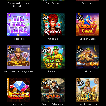
Snakes and Ladders
Barn Festival
Disco Lady
Megadice
Tic Tac Take
Queenie
Chicken Chase
Wild West Gold Megaways
Clover Gold
Drill that Gold
Fire Strike 2
Spirit of Adventure
Eye of Cleopatra