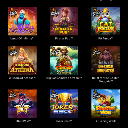
Lamp Of Infinity™
Pirates Pub™
Fat Panda™
Wisdom of Athena™
Big Bass Amazon Xtreme™
Heist for the Golden
Nuggets™
Hellvis Wild™
Joker Race™
3 Buzzing Wilds