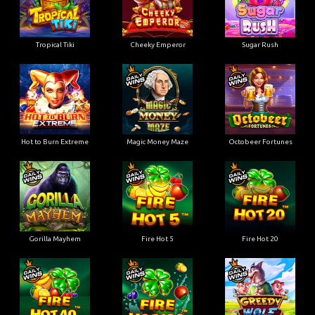
Tropical Tiki
Cheeky Emperor
Sugar Rush
Hot to Burn Extreme
Magic Money Maze
Octobeer Fortunes
Gorilla Mayhem
Fire Hot 5
Fire Hot 20