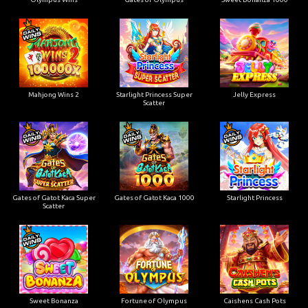
Mahjong Wins 2
Starlight Princess Super
Jelly Express
Scatter
Gates of Gatot Kaca Super
Gates of Gatot Kaca 1000
Starlight Princess
Scatter
Sweet Bonanza
Fortune of Olympus
Caishens Cash Pots