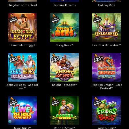
Kingdom of the Dead
Jasmine Dreams
Holiday Ride
Diamonds of Egypt
Sticky Bees™
Excalibur Unleashed™
Zeus vs Hades - Gods of
Knight Hot Spotz™
Floating Dragon - Boat
War™
Festival™
Jewel Rush™
Robber Strike™
Frogs & Bugs™