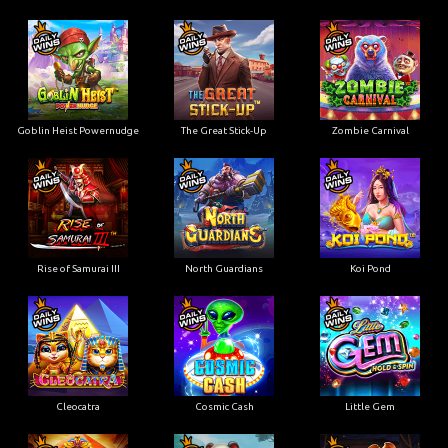
Goblin Heist Powernudge
The Great Stick-Up
Zombie Carnival
Rise of Samurai III
North Guardians
Koi Pond
Cleocatra
Cosmic Cash
Little Gem