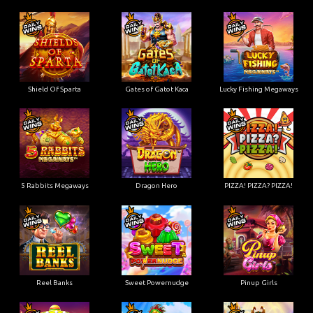
Shield Of Sparta
Gates of Gatot Kaca
Lucky Fishing Megaways
5 Rabbits Megaways
Dragon Hero
PIZZA! PIZZA? PIZZA!
Reel Banks
Sweet Powernudge
Pinup Girls