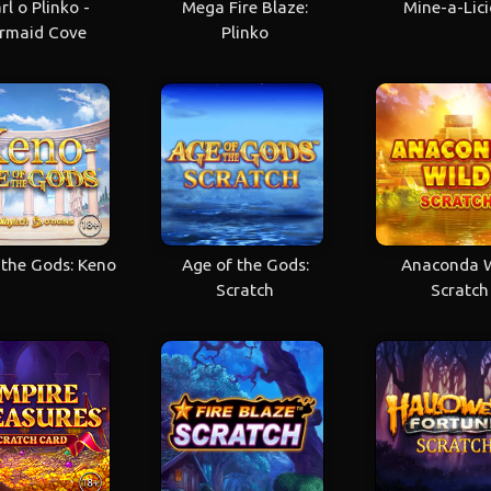
rl o Plinko -
Mega Fire Blaze:
Mine-a-Lic
rmaid Cove
Plinko
 the Gods: Keno
Age of the Gods:
Anaconda W
Scratch
Scratch