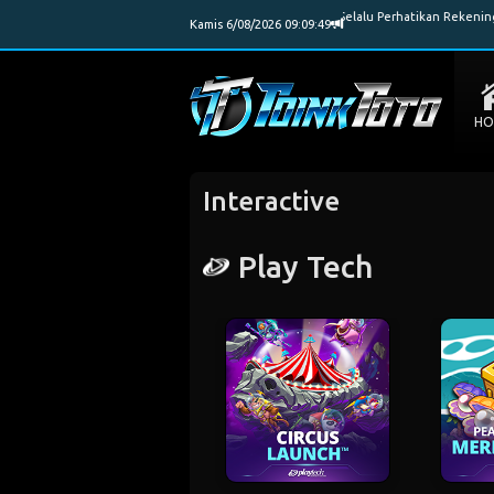
Harap Selalu Perhatikan Rekening Tu
Kamis 6/08/2026 09:09:50
HO
Interactive
Play Tech