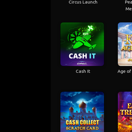
Circus Launch
Pea
Me
Cash It
Age of