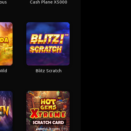
ious
Cash Plane X5000
ild
Blitz Scratch