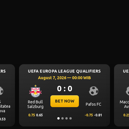
26
5/8/2026
5/8/2026
5/8/2026
5/8/2026
5
HAN
OREGON
TOTO MACAU
SYDNEY LOTTO
HONGKONG LOTTO
BOL
51
1593
0597
7097
1739
5
26
6/8/2026
6/8/2026
6/8/2026
5/8/2026
6
ERS
UEFA EUROPA LEAGUE QUALIFIERS
UE
August 7, 2026 — 00:45 WIB
0 : 0
BET NOW
Linc
rs FC
PAOK
Anderlecht
Imp
0.66
0.5
0.66
-0.5
-0.82
-0.