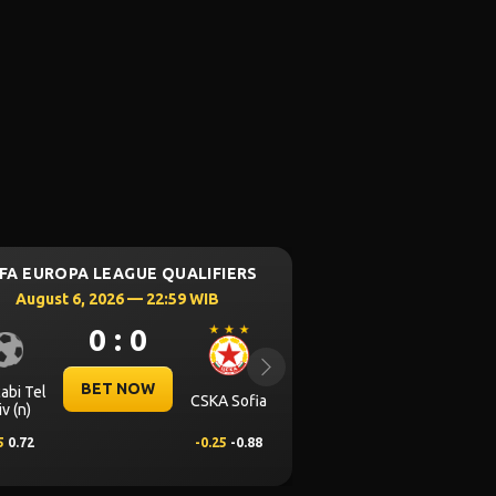
/8/2026
5/8/2026
6/8/2026
APOOL DAY
BOLAPOOL NIGHT
634
2034
/8/2026
5/8/2026
FA EUROPA LEAGUE QUALIFIERS
August 7, 2026 — 00:00 WIB
0 : 0
Next
BET NOW
oln Red
Omonia
s (n)
Nicosia
75
-0.82
0.75
0.66