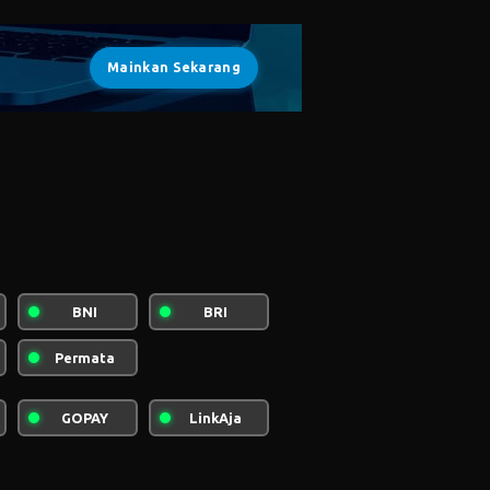
Mainkan Sekarang
BNI
BRI
Permata
GOPAY
LinkAja