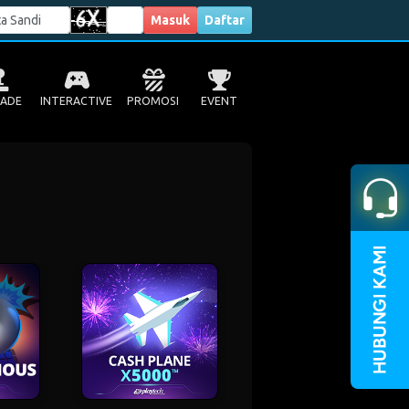
Masuk
Daftar
ADE
INTERACTIVE
PROMOSI
EVENT