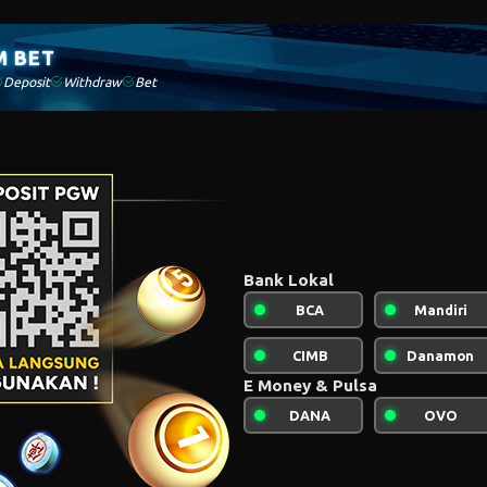
M BET
Deposit
Withdraw
Bet
Bank Lokal
BCA
Mandiri
CIMB
Danamon
E Money & Pulsa
DANA
OVO