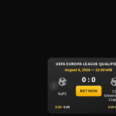
5/8/2026
5/8/2026
5/8/20
FRENCH
TOTO WU
9865
45
6/8/2026
6/8/20
UEFA EUROPA LEAGUE QUALIFI
August 6, 2026 — 22:59 WIB
0 : 0
Previous
BET NOW
Jagiellonia
Range
Bialystok
0.00
-0.82
0.00