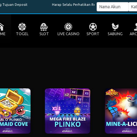
juan Deposit
Harap Selalu Perhatikan Rekening Tujuan Deposit
ME
TOGEL
SLOT
LIVE CASINO
SPORT
SABUNG
ARC