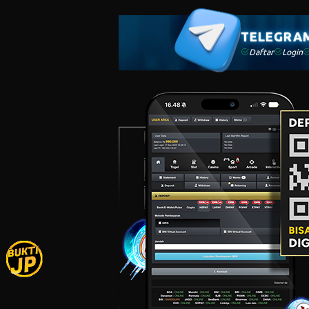
TELEGRA
Daftar
Login