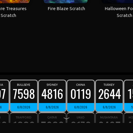
re Treasures
Fire Blaze Scratch
Halloween Fo
Scratch
Scratch
IA
BULLSEYE
SYDNEY
CHINA
TURKEY
07
7598
4816
0119
2644
1
26
6/8/2026
6/8/2026
6/8/2026
6/8/2026
5
N
TRAFFORD
QATAR
UK6D
NUSANTARA
H
60
1338
5930
6170
2405
4