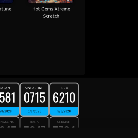
rtune
Hot Gems Xtreme
Scratch
JAPAN
SINGAPORE
EURO
581
0715
6210
/8/2026
5/8/2026
5/8/2026
ONGKONG
ITALIA
GERMAN
245
5047
5764