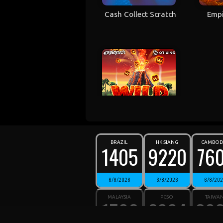
Cash Collect Scratch
Empi
Wild Lava Scratch
BRAZIL
HK SIANG
CAMBOD
1405
9220
76
6/8/2026
6/8/2026
6/8/20
MALAYSIA
PCSO
TAIWA
1592
2884
69