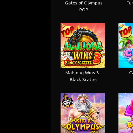
Gates of Olympus
Fur
POP
Mahjong Wins 3 -
C
Black Scatter