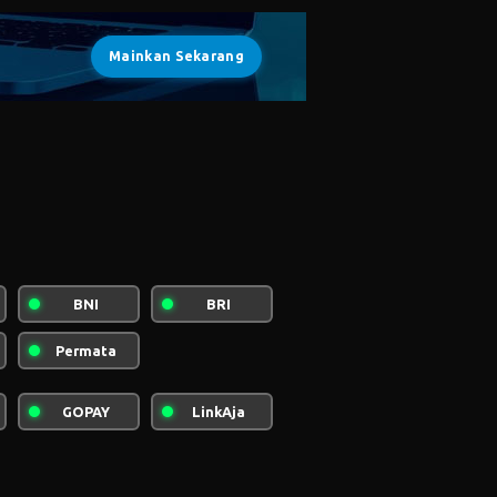
The Dog House
Mainkan Sekarang
rike
Vegas Magic
BNI
BRI
Permata
GOPAY
LinkAja