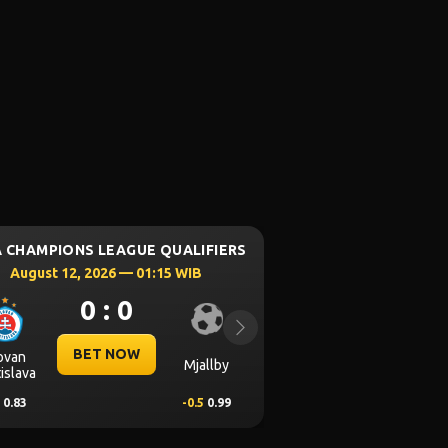
/8/2026
7/8/2026
8/8/2026
 1000
Sugar Rush 1000
APOOL DAY
BOLAPOOL NIGHT
603
0715
/8/2026
7/8/2026
OTBALL F24 ELITE CLUB FRIENDLY
onanza
Tut’s Treasure Tower
August 8, 2026 — 07:45 WIB
1 : 0
Next
BET NOW
is Saint
e-Borussia
rmain
Dortmund
0
0.67
0.00
-0.91