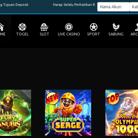
juan Deposit
Harap Selalu Perhatikan Rekening Tujuan Deposit
ME
TOGEL
SLOT
LIVE CASINO
SPORT
SABUNG
ARC