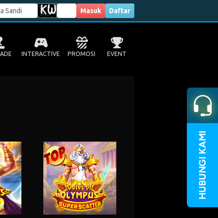
Masuk
Daftar
ADE
INTERACTIVE
PROMOSI
EVENT