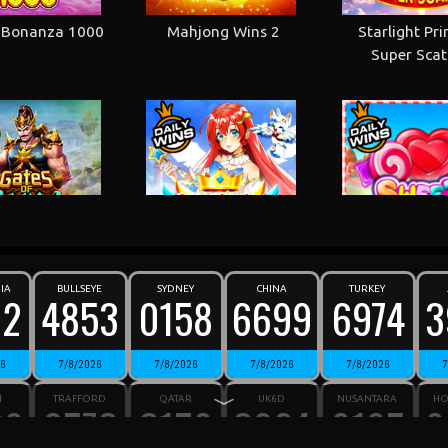
 Bonanza 1000
Mahjong Wins 2
Starlight Pri
Super Scat
 of Gatot Kaca
Starlight Princess
Sweet Bon
1000
IA
BULLSEYE
SYDNEY
CHINA
TURKEY
72
4853
0158
6699
6974
3
26
7/8/2026
7/8/2026
7/8/2026
7/8/2026
7
N
TRAFFORD
QATAR
UK6D
NUSANTARA
H
38
0573
3158
3924
9195
9