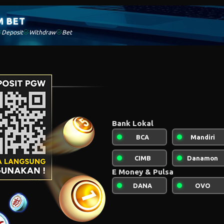
 Bonanza Xmas
Aztec Gems
5 Lions
M BET
Deposit
Withdraw
Bet
Bank Lokal
888 Gold
Fire 88
Diamond St
BCA
Mandiri
CIMB
Danamon
E Money & Pulsa
DANA
OVO