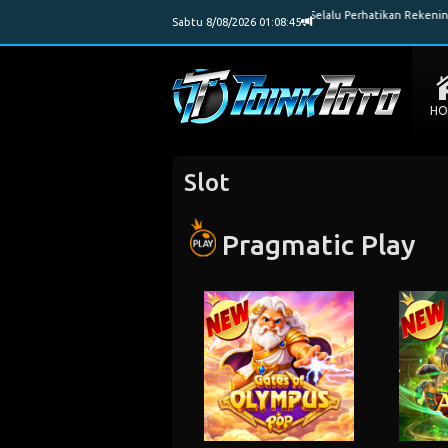
Harap Selalu Perhatikan Rekening Tu
Sabtu 8/08/2026 01:08:46
HO
Slot
Pragmatic Play