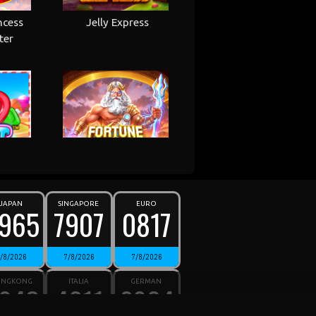
ncess
Jelly Express
ter
anza
Fortune of Olympus
JAPAN
SINGAPORE
EURO
965
7907
0817
/8/2026
7/8/2026
7/8/2026
ONGKONG
ITALIA
GERMAN
943
4611
2804