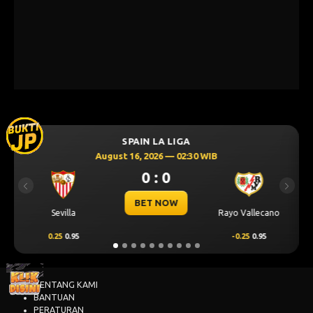
GA
SPAIN LA LIGA
2:30 WIB
August 16, 2026 — 00:30 W
0 : 0
Previous
Next
BET NOW
Rayo Vallecano
Alaves
-0.25
0.95
0.00
0.62
TENTANG KAMI
BANTUAN
PERATURAN