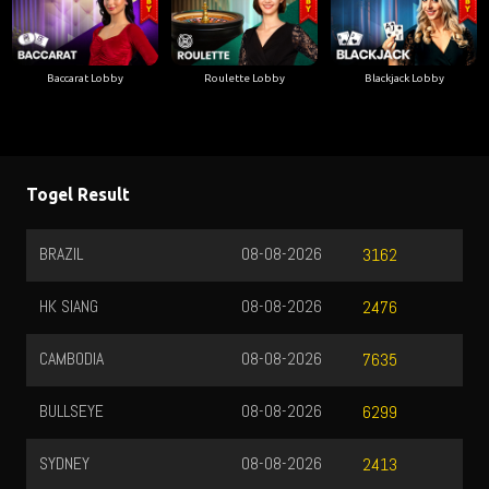
Baccarat Lobby
Roulette Lobby
Blackjack Lobby
Togel Result
BRAZIL
08-08-2026
3162
HK SIANG
08-08-2026
2476
CAMBODIA
08-08-2026
7635
BULLSEYE
08-08-2026
6299
SYDNEY
08-08-2026
2413