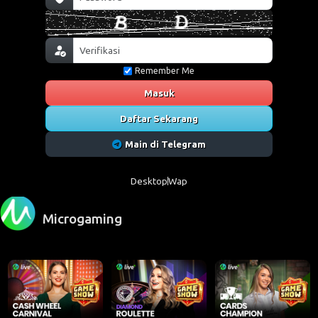
Remember Me
Masuk
Daftar Sekarang
Main di Telegram
Desktop
Wap
Microgaming