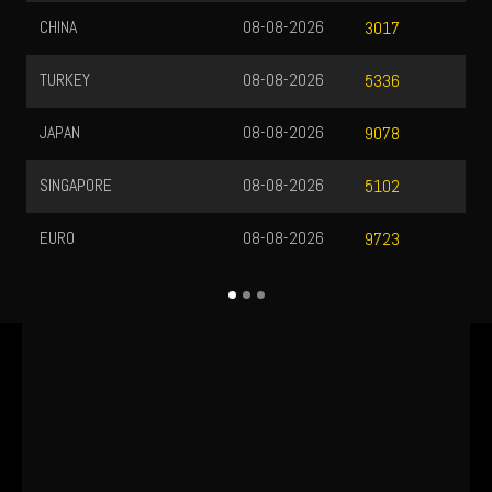
CHINA
08-08-2026
3017
TURKEY
08-08-2026
5336
JAPAN
08-08-2026
9078
SINGAPORE
08-08-2026
5102
EURO
08-08-2026
9723