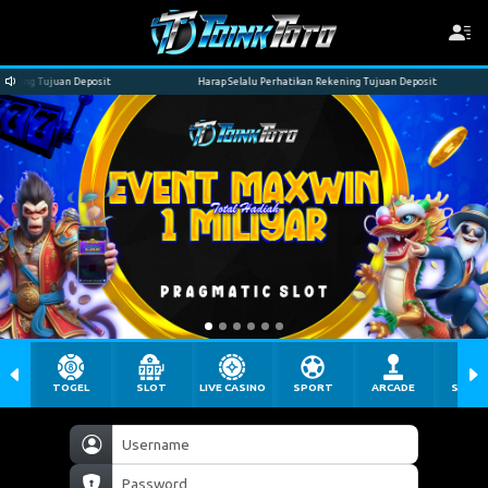
g Tujuan Deposit
Harap Selalu Perhatikan Rekening Tujuan Deposit
TOGEL
SLOT
LIVE CASINO
SPORT
ARCADE
SABU