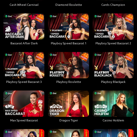
Cash Wheel Carnival
Diamond Roulette
Cards Champion
Baccarat After Dark
Playboy Speed Baccarat 1
Playboy Speed Baccarat 2
Playboy Speed Baccarat 3
Playboy Roulette
Playboy Blackjack
Max Speed Baccarat
Dragon Tiger
Casino Holdem