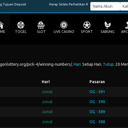
Tujuan Deposit
Harap Selalu Perhatikan Rekening Tujuan Deposit
ME
TOGEL
SLOT
LIVE CASINO
SPORT
SABUNG
ARC
gonlottery.org/pick-4/winning-numbers/
, Hari:
Setiap Hari
, Tutup:
20 Men
Hari
Pasaran
Jumat
OG - 391
Jumat
OG - 390
Jumat
OG - 389
Jumat
OG - 388