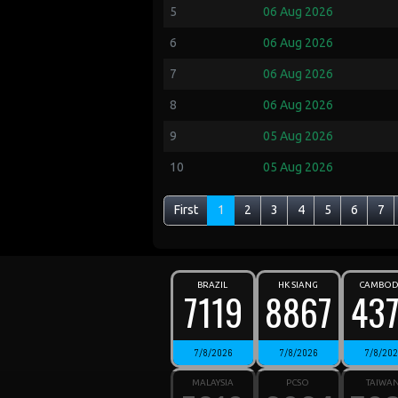
5
06 Aug 2026
6
06 Aug 2026
7
06 Aug 2026
8
06 Aug 2026
9
05 Aug 2026
10
05 Aug 2026
First
1
2
3
4
5
6
7
BRAZIL
HK SIANG
CAMBOD
7119
8867
43
7/8/2026
7/8/2026
7/8/20
MALAYSIA
PCSO
TAIWA