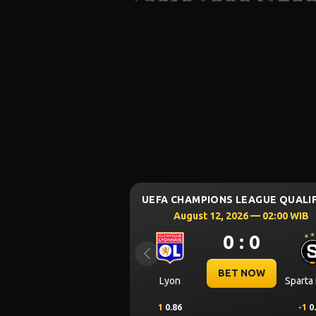
7218
6964
58
7/8/2026
7/8/2026
7/8/20
FRENCH
TOTO WU
2591
69
8/8/2026
8/8/20
UEFA CHAMPIONS LEAGUE QUALIFIERS
UEFA CHAMPION
August 12, 2026 — 01:15 WIB
August 11,
0 : 0
Previous
BET NOW
B
Slovan
Mjallby
Bodo Glimt
Bratislava
0.5
0.83
-0.5
0.99
0.75
0.82