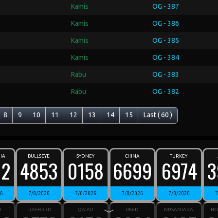
Kamis
OG - 387
Kamis
OG - 386
Kamis
OG - 385
Kamis
OG - 384
Rabu
OG - 383
Rabu
OG - 382
8
9
10
11
12
13
14
15
Last ( 60 )
IA
BULLSEYE
SYDNEY
CHINA
TURKEY
72
4853
0158
6699
6974
3
26
7/8/2026
7/8/2026
7/8/2026
7/8/2026
7
N
TRAFFORD
QATAR
UK6D
NUSANTARA
H