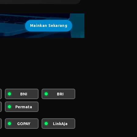
5
-0.84
Mainkan Sekarang
BNI
BRI
Permata
GOPAY
LinkAja