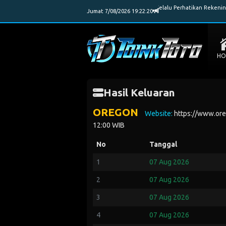
Harap Selalu Perhatikan Rekening 
Jumat 7/08/2026 19:22:21
HO
Hasil Keluaran
OREGON
Website:
https://www.ore
12:00 WIB
No
Tanggal
1
07 Aug 2026
2
07 Aug 2026
3
07 Aug 2026
4
07 Aug 2026