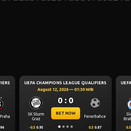
38
0573
3158
3924
9195
9
26
7/8/2026
7/8/2026
7/8/2026
7/8/2026
7
HAN
OREGON
TOTO MACAU
SYDNEY LOTTO
HONGKONG LOTTO
BOL
89
1233
4072
3712
6011
4
26
7/8/2026
8/8/2026
7/8/2026
7/8/2026
7
S LEAGUE QUALIFIERS
E-FOOTBALL F24 INTERNATIO
FRIENDLY
 2026 — 22:59 WIB
August 8, 2026 — 02:15 WIB
0 : 0
0 : 2
ET NOW
Union Saint-
Gilloise
BET NOW
e-
e-Ge
Netherlands
-0.75
1.00