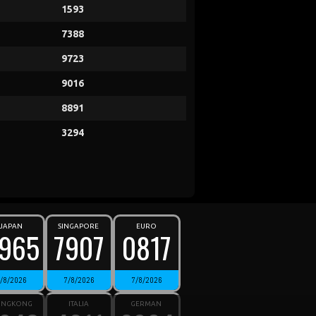
1593
7388
9723
9016
8891
3294
JAPAN
SINGAPORE
EURO
965
7907
0817
/8/2026
7/8/2026
7/8/2026
ONGKONG
ITALIA
GERMAN