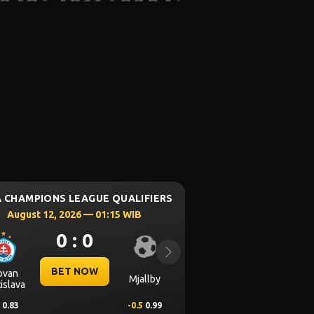
943
4611
2804
/8/2026
7/8/2026
8/8/2026
APOOL DAY
BOLAPOOL NIGHT
603
0715
/8/2026
7/8/2026
NAL
E-FOOTBALL F24 ELITE CLUB FRIENDLY
August 8, 2026 — 02:00 WIB
0 : 2
Next
BET NOW
e-Lille
e-Barcelona
rmany
0.00
-0.59
0.00
0.35