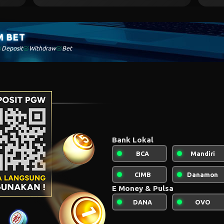
0.25
0.60
-0.2
M BET
Deposit
Withdraw
Bet
Bank Lokal
BCA
Mandiri
CIMB
Danamon
E Money & Pulsa
DANA
OVO