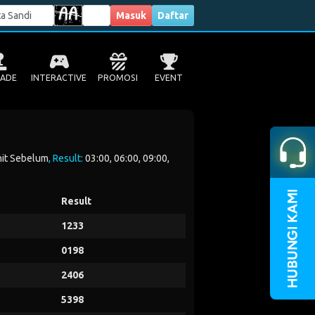
Masuk
Daftar
ADE
INTERACTIVE
PROMOSI
EVENT
it Sebelum
, Result:
03:00, 06:00, 09:00,
Result
1233
0198
2406
5398