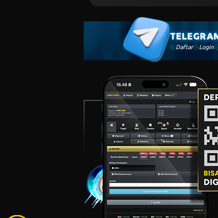
TELEGRA
Daftar
Login