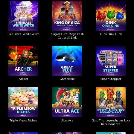
Fire Blaze: White Witch
King of Giza: Mega Cash
Oink Oink Oink
Collect & Link
Archer
Great Blue
Super Stepper
Triple Meow Riches
Ultra Ace
Gold Trio: Leprechauns Luck
Race Bonanza