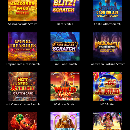
Anaconda Wild Scratch
Blitz Scratch
Cash Collect Scratch
Empire Treasures Scratch
Fire Blaze Scratch
Halloween Fortune Scratch
Hot Gems Xtreme Scratch
Wild Lava Scratch
1-Of-A-Kind