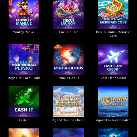
Monkey Mania 2
Circus Launch
Pearl o Plinko - Mermaid
Cove
Mega Fire Blaze: Plinko
Mine-a-Licious
Cash Plane X5000
Cash It
Age of the Gods: Keno
Age of the Gods: Scratch