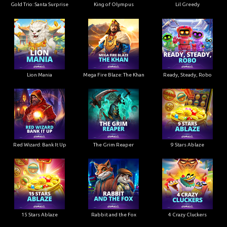
Gold Trio: Santa Surprise
King of Olympus
Lil Greedy
Lion Mania
Mega Fire Blaze: The Khan
Ready, Steady, Robo
Red Wizard: Bank It Up
The Grim Reaper
9 Stars Ablaze
15 Stars Ablaze
Rabbit and the Fox
4 Crazy Cluckers