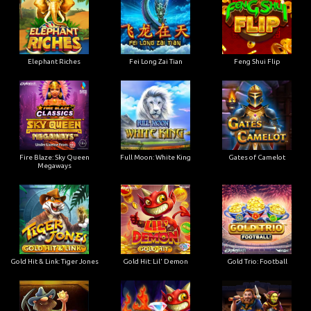
Elephant Riches
Fei Long Zai Tian
Feng Shui Flip
Fire Blaze: Sky Queen
Full Moon: White King
Gates of Camelot
Megaways
Gold Hit & Link: Tiger Jones
Gold Hit: Lil' Demon
Gold Trio: Football