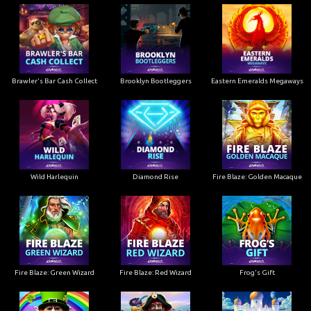
Brawler's Bar Cash Collect
Brooklyn Bootleggers
Eastern Emeralds Megaways
Wild Harlequin
Diamond Rise
Fire Blaze: Golden Macaque
Fire Blaze: Green Wizard
Fire Blaze: Red Wizard
Frog's Gift