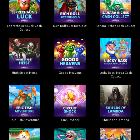
Leprechaun's Luck: Cash
Rich Roll: Lust for Gold!
Sahara Riches Cash Collect
Collect
High Street Heist
Goood Heavens
Lucky Bass: Mega Cash
Collect
Epic Fish Adventure
Circuit Shock
Shields of Lambda