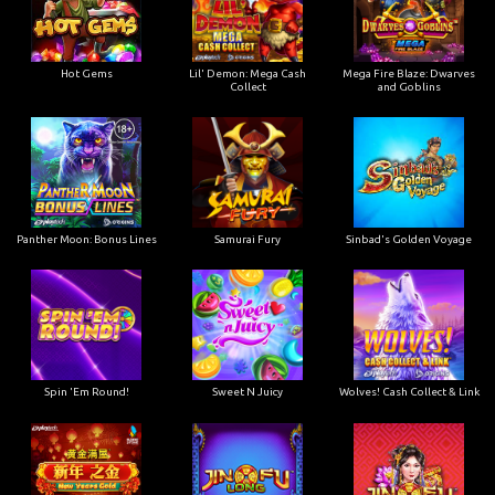
Hot Gems
Lil' Demon: Mega Cash
Mega Fire Blaze: Dwarves
Collect
and Goblins
Panther Moon: Bonus Lines
Samurai Fury
Sinbad's Golden Voyage
Spin 'Em Round!
Sweet N Juicy
Wolves! Cash Collect & Link