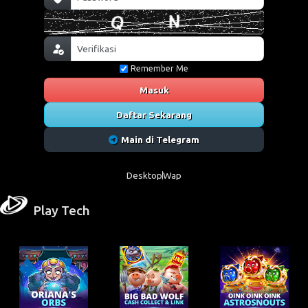
Remember Me
Masuk
Daftar Sekarang
Main di Telegram
Desktop
Wap
Play Tech