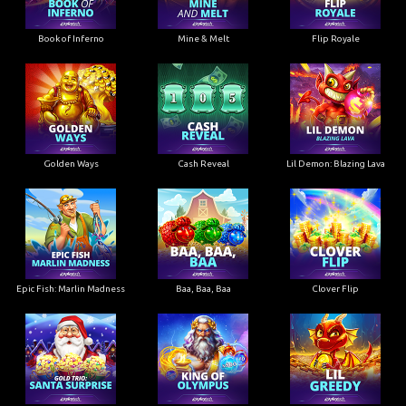
Book of Inferno
Mine & Melt
Flip Royale
Golden Ways
Cash Reveal
Lil Demon: Blazing Lava
Epic Fish: Marlin Madness
Baa, Baa, Baa
Clover Flip