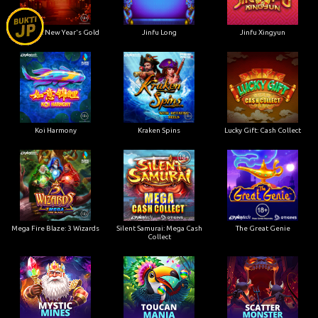
Gold Pile: New Year's Gold
Jinfu Long
Jinfu Xingyun
Koi Harmony
Kraken Spins
Lucky Gift: Cash Collect
Mega Fire Blaze: 3 Wizards
Silent Samurai: Mega Cash
The Great Genie
Collect