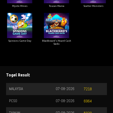
Mystic Mines
Toucan Mania
Scatter Monsters
Spinions Game Day
Blackbeard's Hoard Cash
Sacks
Togel Result
MALAYSIA
07-08-2026
7218
PCSO
07-08-2026
6964