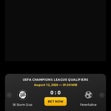
UEFA CHAMPIONS LEAGUE QUALIFIERS
August 12, 2026 — 01:30 WIB
0 : 0
Previous
Next
BET NOW
SK Sturm Graz
Fenerbahce