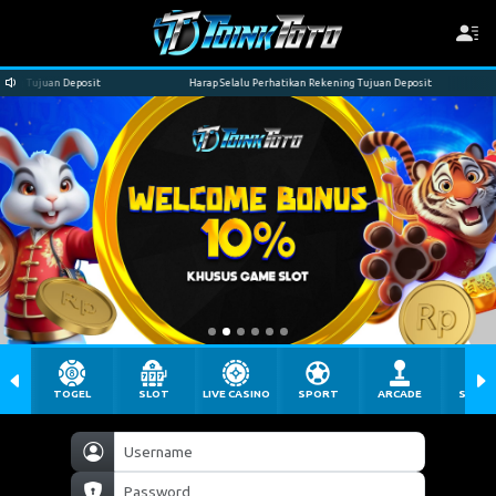
Harap Selalu Perhatikan Rekening Tujuan Deposit
Harap Selalu Perhatikan Rekening
TOGEL
SLOT
LIVE CASINO
SPORT
ARCADE
SABU