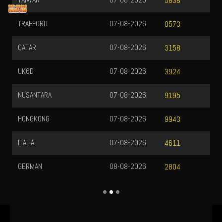
TAIWAN
07-08-2026
5838
TRAFFORD
07-08-2026
0573
QATAR
07-08-2026
3158
UK6D
07-08-2026
3924
NUSANTARA
07-08-2026
9195
HONGKONG
07-08-2026
9943
ITALIA
07-08-2026
4611
GERMAN
08-08-2026
2804