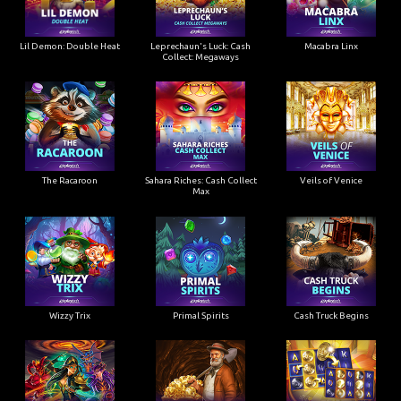
Lil Demon: Double Heat
Leprechaun's Luck: Cash
Macabra Linx
Collect: Megaways
The Racaroon
Sahara Riches: Cash Collect
Veils of Venice
Max
Wizzy Trix
Primal Spirits
Cash Truck Begins