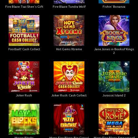
Fire Blaze: Tsai Shen's Gift
Fire Blaze: Tundra Wolf
Fishin' Bonanza
Football! Cash Collect
Hot Gems Xtreme
Jane Jones in Book of Kings
2
Joker Rush
Joker Rush: Cash Collect
Jurassic Island 2
Mayan Blocks
Mega Fire Blaze: Big Circus!
Mega Fire Blaze: Emperor of