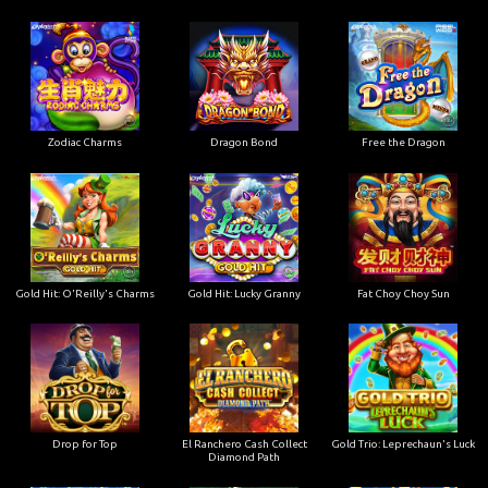
Zodiac Charms
Dragon Bond
Free the Dragon
Gold Hit: O'Reilly's Charms
Gold Hit: Lucky Granny
Fat Choy Choy Sun
Drop for Top
El Ranchero Cash Collect
Gold Trio: Leprechaun's Luck
Diamond Path