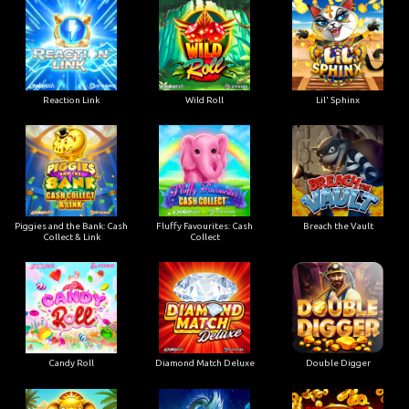
Reaction Link
Wild Roll
Lil' Sphinx
Piggies and the Bank: Cash
Fluffy Favourites: Cash
Breach the Vault
Collect & Link
Collect
Candy Roll
Diamond Match Deluxe
Double Digger