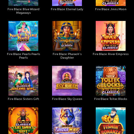
Fire Blaze: Blue Wizard
Fire Blaze: Eternal Lady
Fire Blaze: Jinns Moon
Megaways
Fire Blaze: Pearls Pearls
Fire Blaze: Pharaoh's
Fire Blaze: River Empress
Pearls
Daughter
Fire Blaze: Sisters Gift
Fire Blaze: Sky Queen
Fire Blaze: Toltec Blocks