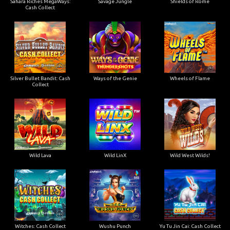
Sahara Riches MegaWays:
Savage Jungle
Shields of Rome
Cash Collect
Silver Bullet Bandit: Cash
Ways of the Genie
Wheels of Flame
Collect
Wild Lava
Wild LinX
Wild West Wilds!
Witches: Cash Collect
Wushu Punch
Yu Tu Jin Cai: Cash Collect