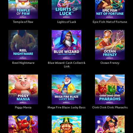
Temple of Paw
Lights of Luck
Epic Fish: Net of Fortune
Reel Nightmare
Blue Wizard: Cash Collect &
Ocean Frenzy
Link
Piggy Mania
Mega Fire Blaze: Lucky Bass
Oink Oink Oink: Pharaohs