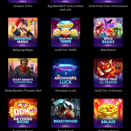
Orianas Orbs
Big Bad Wolf: Cash Collect
Oink Oink Oink: Astrosnouts
and Link
Mahjong Magic
Gold Trio 10000
Wild Beans
Sticky Bandits Thunder Rail
Arowana's Luck
Gold Trio: Lil Demon
Ka Ching Boom
Beastwood
20 Stars Ablaze