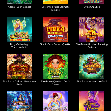
Azteca: Cash Collect
Extreme Fruits Ultimate
Eye of Anubis
Deluxe
Fairy Gathering:
Fire 4: Cash Collect Quattro
Fire Blaze Golden: Amazing
Thundershots
Factory
Fire Blaze Golden: Buccaneer
Fire Blaze Quattro: Celtic
Fire Blaze: Adventure Trail
Bells
Charm