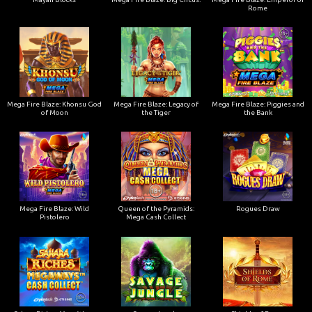
Rome
Mega Fire Blaze: Khonsu God
Mega Fire Blaze: Legacy of
Mega Fire Blaze: Piggies and
of Moon
the Tiger
the Bank
Mega Fire Blaze: Wild
Queen of the Pyramids:
Rogues Draw
Pistolero
Mega Cash Collect