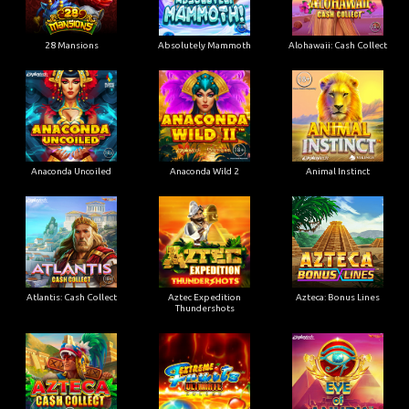
28 Mansions
Absolutely Mammoth
Alohawaii: Cash Collect
Anaconda Uncoiled
Anaconda Wild 2
Animal Instinct
Atlantis: Cash Collect
Aztec Expedition
Azteca: Bonus Lines
Thundershots