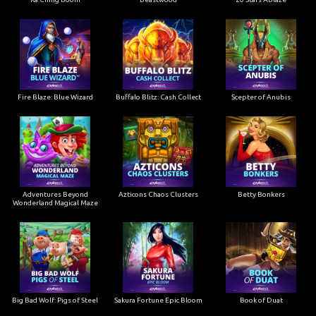
Fire Blaze: Blue Wizard
Buffalo Blitz: Cash Collect
Scepter of Anubis
Adventures Beyond
Azticons Chaos Clusters
Betty Bonkers
Wonderland Magical Maze
Big Bad Wolf: Pigs of Steel
Sakura Fortune Epic Bloom
Book of Duat