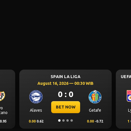
26
8/8/2026
8/8/2026
8/8/2026
8/8/2026
8
HAN
OREGON
TOTO MACAU
SYDNEY LOTTO
HONGKONG LOTTO
BOL
54
3787
1109
1377
5917
2
26
8/8/2026
8/8/2026
8/8/2026
8/8/2026
8
FA CHAMPIONS LEAGUE QUALIFIERS
UEFA CHAMPIONS 
August 12, 2026 — 01:30 WIB
August 12, 20
0 : 0
0 
BET NOW
BET
K Sturm
Slovan
Fenerbahce
Graz
Bratislava
-0.5
0.95
0.5
0.87
0.5
0.83