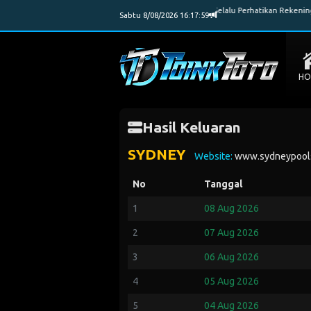
Harap Selalu Perhatikan Rekening 
Sabtu 8/08/2026 16:18:00
HO
Hasil Keluaran
SYDNEY
Website:
www.sydneypool
No
Tanggal
1
08 Aug 2026
2
07 Aug 2026
3
06 Aug 2026
4
05 Aug 2026
5
04 Aug 2026