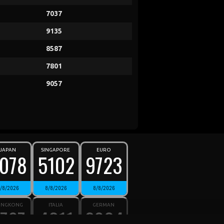
7037
9135
8587
7801
9057
JAPAN
SINGAPORE
EURO
078
5102
9723
/8/2026
8/8/2026
8/8/2026
ONGKONG
ITALIA
GERMAN
797
4611
2804