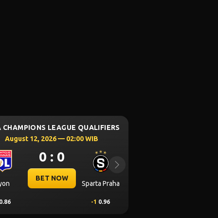
/8/2026
7/8/2026
8/8/2026
APOOL DAY
BOLAPOOL NIGHT
974
2489
/8/2026
8/8/2026
LEAGUE QUALIFIERS
UEFA CHAMPIONS LEAGUE QUALIFI
26 — 01:15 WIB
August 11, 2026 — 22:59 WIB
: 0
0 : 0
Next
 NOW
BET NOW
Union Sa
Mjallby
Bodo Glimt
Gilloi
-0.5
0.99
0.75
0.77
-0.75
-0