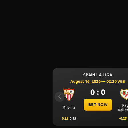
8/8/2026
8/8/2026
8/8/20
FRENCH
TOTO WU
2591
34
8/8/2026
8/8/20
UEFA CHAMPIONS LEAGUE QUALIFIERS
UE
WIB
August 12, 2026 — 02:00 WIB
0 : 0
Previous
BET NOW
S
Getafe
Lyon
Sparta Praha
0.00
-0.72
1
0.86
-1
0.96