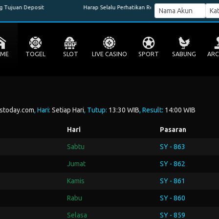
Tujuan Deposit
Harap Selalu Perhatikan Rekening Tujuan Deposit
ME
TOGEL
SLOT
LIVE CASINO
SPORT
SABUNG
ARC
stoday.com
, Hari:
Setiap Hari
, Tutup:
13:30 WIB
, Result:
14:00 WIB
Hari
Pasaran
Sabtu
SY - 863
Jumat
SY - 862
Kamis
SY - 861
Rabu
SY - 860
Selasa
SY - 859