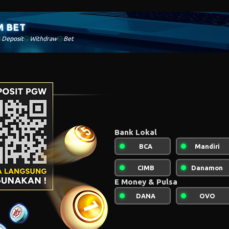
M BET
Deposit
Withdraw
Bet
Bank Lokal
BCA
Mandiri
CIMB
Danamon
E Money & Pulsa
DANA
OVO