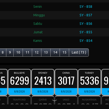
Senin
SY - 858
Minggu
SY - 857
Sabtu
SY - 856
Jumat
SY - 855
Kamis
SY - 854
8
9
10
11
12
13
14
15
Last ( 73 )
IA
BULLSEYE
SYDNEY
CHINA
TURKEY
35
6299
2413
3017
5336
9
26
8/8/2026
8/8/2026
8/8/2026
8/8/2026
8
N
TRAFFORD
QATAR
UK6D
NUSANTARA
H
29
8066
5256
8054
3947
2