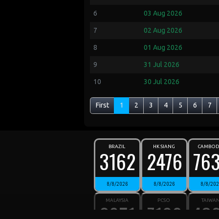
6
03 Aug 2026
7
02 Aug 2026
8
01 Aug 2026
9
31 Jul 2026
10
30 Jul 2026
First
1
2
3
4
5
6
7
BRAZIL
HK SIANG
CAMBOD
3162
2476
76
8/8/2026
8/8/2026
8/8/20
MALAYSIA
PCSO
TAIWA
6851
7102
43