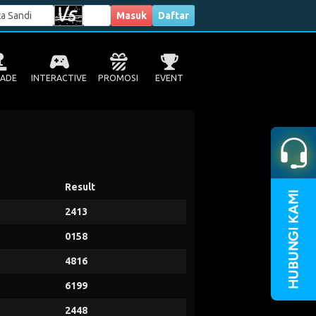
Masuk
Daftar
ADE
INTERACTIVE
PROMOSI
EVENT
Result
2413
0158
4816
6199
2448