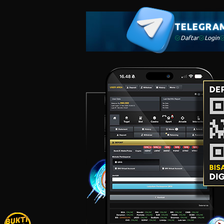
TELEGRA
Daftar
Login