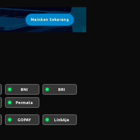
Mainkan Sekarang
BNI
BRI
Permata
GOPAY
LinkAja