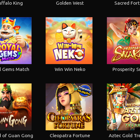
ffalo King
Golden West
Sacred For
l Gems Match
Win Win Neko
Prosperity 
d of Guan Gong
Cleopatra Fortune
Aztec Gold Tr