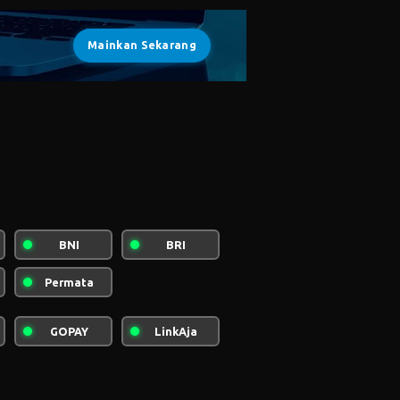
Mainkan Sekarang
Bee
Holy Goat
BNI
BRI
Permata
Woman
Lucky Gems
GOPAY
LinkAja