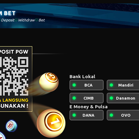
M BET
Deposit
Withdraw
Bet
Golden Fa
Golden War
Highway 
Bank Lokal
BCA
Mandiri
CIMB
Danamon
E Money & Pulsa
ot Smash
Joker King
Lightning 
DANA
OVO