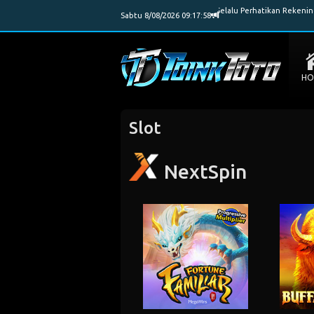
Harap Selalu Perhatikan Rekening Tu
Sabtu 8/08/2026 09:17:59
HO
Slot
NextSpin