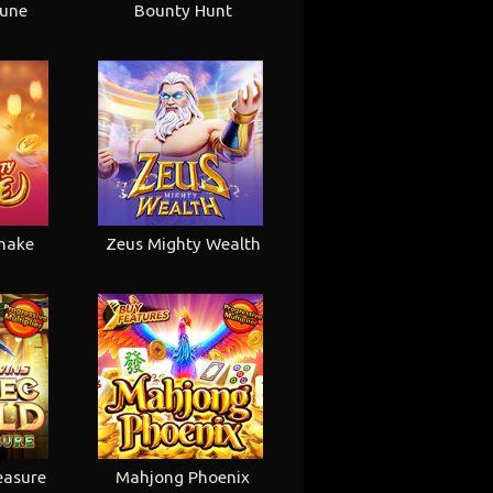
tune
Bounty Hunt
Snake
Zeus Mighty Wealth
easure
Mahjong Phoenix