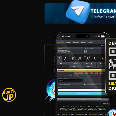
TELEGRA
Daftar
Login
Fruit Tycoon
Honey 888
H