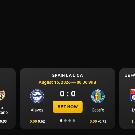
26
7/8/2026
7/8/2026
7/8/2026
7/8/2026
7
HAN
OREGON
TOTO MACAU
SYDNEY LOTTO
HONGKONG LOTTO
BOL
05
3787
2957
1377
6011
2
26
8/8/2026
8/8/2026
8/8/2026
7/8/2026
8
 Monkey Deluxe
Crazy Monkey
Double Mo
IERS
UEFA CHAMPIONS LEAGUE QUALIFIERS
UEF
August 12, 2026 — 01:15 WIB
0 : 0
BET NOW
Slovan
bahce
Mjallby
Bodo
Bratislava
agon Blitz
Eternal Fire
Fortune T
.87
0.5
0.83
-0.5
0.99
0.7