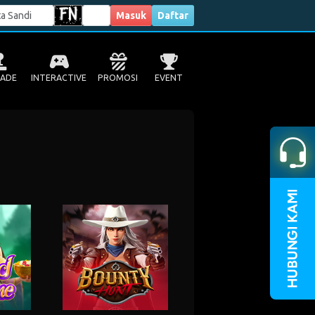
Masuk
Daftar
ADE
INTERACTIVE
PROMOSI
EVENT