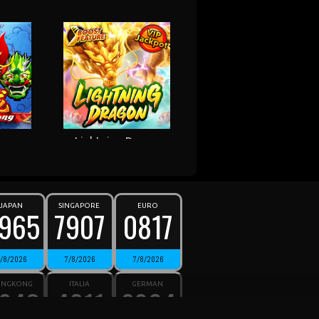
Long
Lightning Dragon
JAPAN
SINGAPORE
EURO
965
7907
0817
/8/2026
7/8/2026
7/8/2026
ONGKONG
ITALIA
GERMAN
943
4611
2804
tars
Candy Bonanza