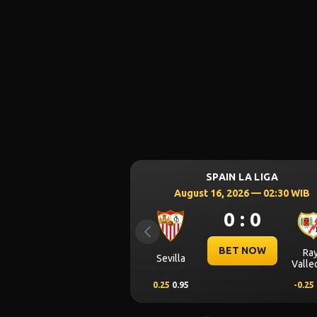
7/8/2026
7/8/2026
7/8/20
FRENCH
TOTO WU
2591
26
8/8/2026
8/8/20
Candy Bonanza Xmas
Crazy
UEFA CHAMPIONS LEAGUE QUALIF
August 12, 2026 — 01:30 WIB
0 : 0
Previous
BET NOW
SK Sturm
Fener
Graz
Dolphin dive
Dr
-0.5
0.95
0.5
0