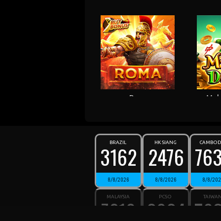
Roma
Mah
BRAZIL
HK SIANG
CAMBOD
3162
2476
76
8/8/2026
8/8/2026
8/8/20
MALAYSIA
PCSO
TAIWA
7218
6964
58
Big Cai Shen
Cla