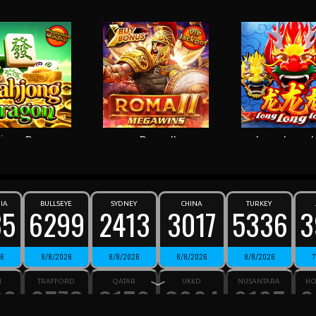
jong Dragon
Roma II
Long Long 
IA
BULLSEYE
SYDNEY
CHINA
TURKEY
35
6299
2413
3017
5336
3
26
8/8/2026
8/8/2026
8/8/2026
8/8/2026
7
N
TRAFFORD
QATAR
UK6D
NUSANTARA
H
38
0573
3158
3924
9195
9
ssic Fruits 7
7 Dragons
5 Fortune S