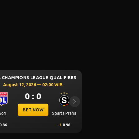
/8/2026
7/8/2026
8/8/2026
APOOL DAY
BOLAPOOL NIGHT
974
0715
/8/2026
7/8/2026
nkey
Diamond 7
A CHAMPIONS LEAGUE QUALIFIERS
August 11, 2026 — 22:59 WIB
0 : 0
Next
BET NOW
Union Saint-
 Glimt
Gilloise
oad
Forest Secret
5
0.82
-0.75
1.00