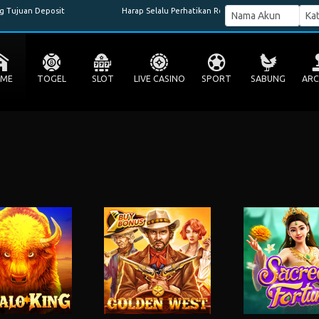
juan Deposit
Harap Selalu Perhatikan Rekening Tujuan Deposit
ME
TOGEL
SLOT
LIVE CASINO
SPORT
SABUNG
ARC