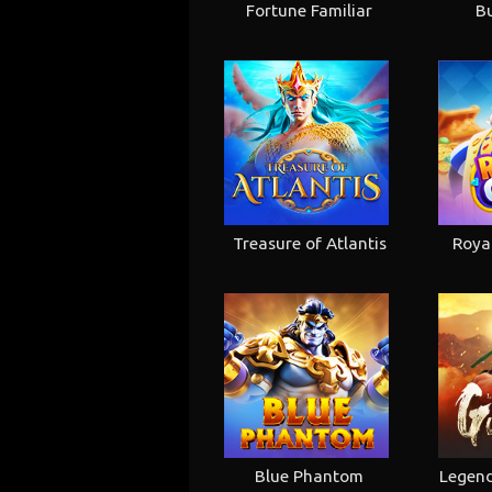
Fortune Familiar
Bu
Treasure of Atlantis
Roya
Blue Phantom
Legen