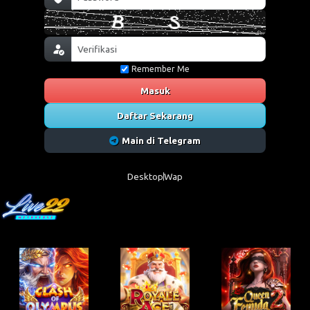
Remember Me
Masuk
Daftar Sekarang
Main di Telegram
Desktop
Wap