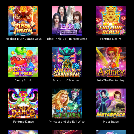
Mask of Truth Jumboways
Black Pink (B.P.) in Metaverse
Fortune Realm
Candy Bomb
Sanctum of Savannah
Into The Fay: Ashley
Fortune Dance
Princess and the Evil Witch
Meta Space