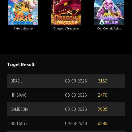
Axie Universe
Dragon's Treasure
Oni Cosmic Atlas
Togel Result
MALAYSIA
08-08-2026
6851
PCSO
08-08-2026
7102
TAIWAN
08-08-2026
4329
TRAFFORD
08-08-2026
8066