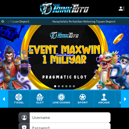
an Deposit
Harap Selalu Perhatikan Rekening Tujuan Deposit
TOGEL
SLOT
LIVE CASINO
SPORT
ARCADE
SABU