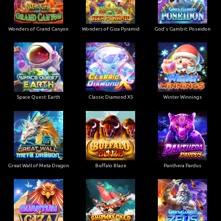
Wonders of Grand Canyon
Wonders of Giza Pyramid
God's Gambit: Poseidon
Space Quest: Earth
Classic Diamond X5
Winter Winnings
Great Wall of Meta Dragon
Buffalo Blaze
Panthera Pardus