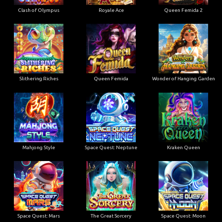
Clash of Olympus
Royale Ace
Queen Femida 2
Slithering Riches
Queen Femida
Wonder of Hanging Garden
Mahjong Style
Space Quest: Neptune
Kraken Queen
Space Quest: Mars
The Great Sorcery
Space Quest: Moon