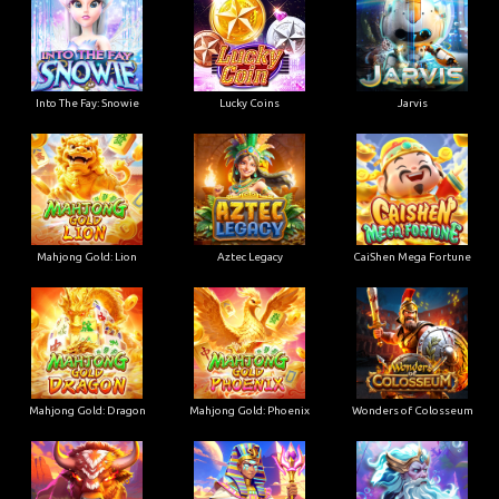
Into The Fay: Snowie
Lucky Coins
Jarvis
Mahjong Gold: Lion
Aztec Legacy
CaiShen Mega Fortune
Mahjong Gold: Dragon
Mahjong Gold: Phoenix
Wonders of Colosseum