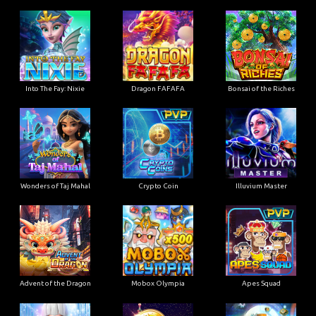
Into The Fay: Nixie
Dragon FAFAFA
Bonsai of the Riches
Wonders of Taj Mahal
Crypto Coin
Illuvium Master
Advent of the Dragon
Mobox Olympia
Apes Squad