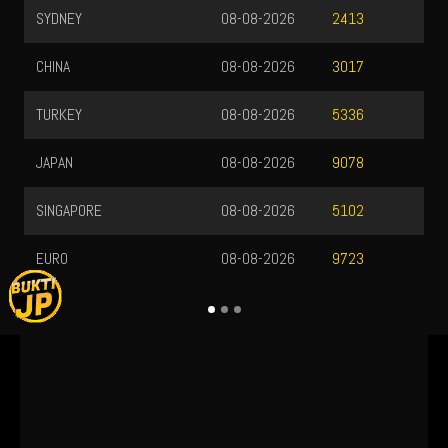
QATAR
08-08-2026
5256
UK6D
08-08-2026
8054
NUSANTARA
08-08-2026
3947
HONGKONG
08-08-2026
2797
ITALIA
07-08-2026
4611
GERMAN
08-08-2026
2804