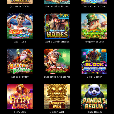
Quantum Of Giza
Shipwrecked Riches
God's Gambit: Zeus
Goal Rush
God's Gambit Hades
Kingdom of Luck
Santa's Payday
Bloodmoon Amazonia
Block Buster
Fiery Lady
Dragon Wish
Panda Realm