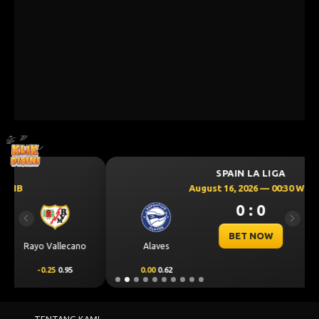
SPAIN LA LIGA
August 16, 2026 — 00:30 WIB
0 : 0
Previous
Next
BET NOW
Alaves
Getafe
0.00
0.62
0.00
-0.72