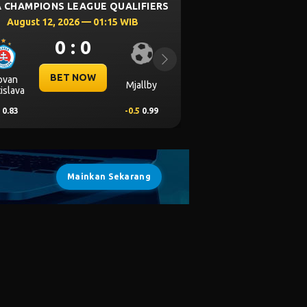
GUE QUALIFIERS
UEFA CHAMPIONS LEAGUE QUALIFIERS
— 01:15 WIB
August 11, 2026 — 22:59 WIB
0
0 : 0
Next
OW
BET NOW
Union Saint-
Mjallby
Bodo Glimt
Gilloise
-0.5
0.99
0.75
0.82
-0.75
1.00
Mainkan Sekarang