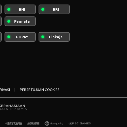
BNI
BRI
Permata
GOPAY
LinkAja
RIVASI
|
PERSETUJUAN COOKIES