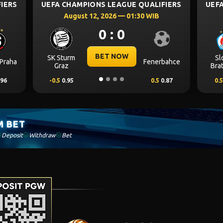
 CHAMPIONS LEAGUE QUALIFIERS
UEFA CHAMPIONS LEA
August 12, 2026 — 01:30 WIB
August 12, 2026 
0 : 0
0 : 
BET NOW
BET N
turm
Slovan
Fenerbahce
az
Bratislava
0.95
0.5
0.87
0.5
0.83
M BET
Deposit
Withdraw
Bet