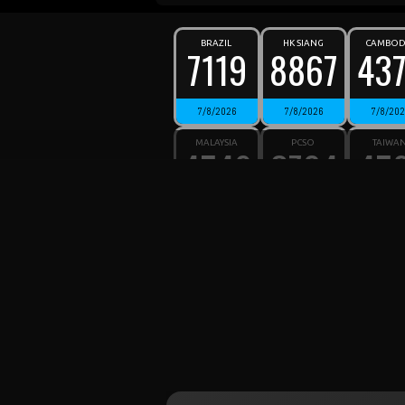
BRAZIL
HK SIANG
CAMBOD
7119
8867
43
7/8/2026
7/8/2026
7/8/20
MALAYSIA
PCSO
TAIWA
4549
3704
45
6/8/2026
6/8/2026
6/8/20
FRENCH
TOTO WU
0458
70
7/8/2026
7/8/20