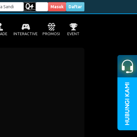
Masuk
Daftar
ADE
INTERACTIVE
PROMOSI
EVENT