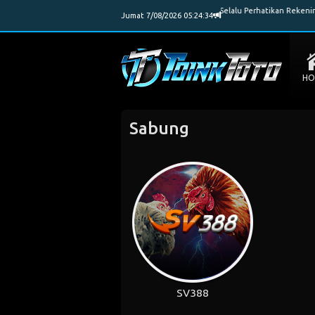
Harap Selalu Perhatikan Rekening
Jumat 7/08/2026 05:24:35
HO
Sabung
SV388