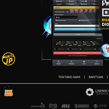
TENTANG KAMI
|
BANTUAN
|