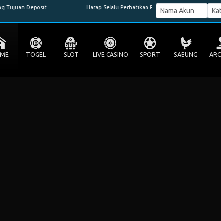
 Tujuan Deposit
Harap Selalu Perhatikan Rekening Tujuan Deposit
ME
TOGEL
SLOT
LIVE CASINO
SPORT
SABUNG
ARC