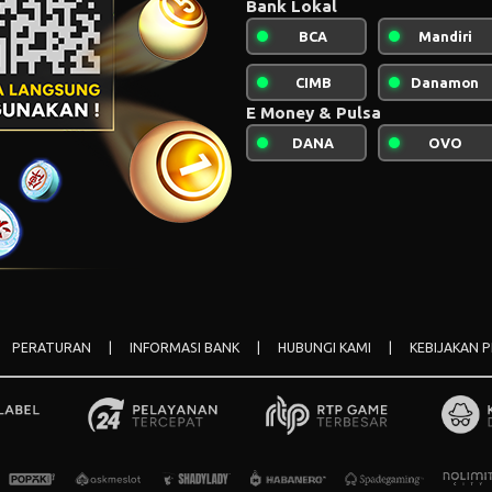
Bank Lokal
BCA
Mandiri
CIMB
Danamon
E Money & Pulsa
DANA
OVO
PERATURAN
|
INFORMASI BANK
|
HUBUNGI KAMI
|
KEBIJAKAN P