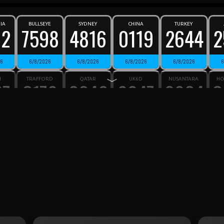
IA
BULLSEYE
SYDNEY
CHINA
TURKEY
72
7598
4816
0119
2644
2
26
6/8/2026
6/8/2026
6/8/2026
6/8/2026
6
N
TRAFFORD
QATAR
UK6D
NUSANTARA
H
87
3178
6642
8047
0964
3
26
6/8/2026
6/8/2026
6/8/2026
6/8/2026
6
HAN
OREGON
TOTO MACAU
SYDNEY LOTTO
HONGKONG LOTTO
BOL
06
1233
6529
7097
1083
5
26
7/8/2026
7/8/2026
6/8/2026
6/8/2026
6