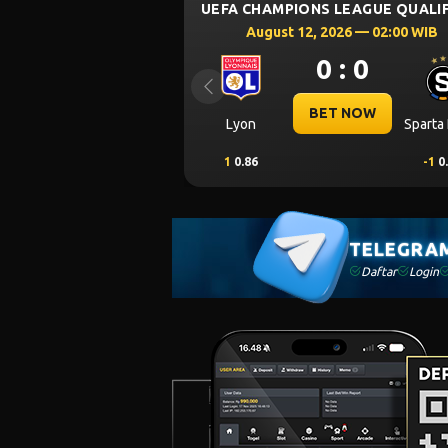
UEFA CHAMPIONS LEAGUE QUALIFIERS
UEFA
August 12, 2026 — 02:00 WIB
0 : 0
Previous
BET NOW
SK S
Lyon
Sparta Praha
Gr
1
0.86
-1
0.96
-0.5
TELEGRA
Daftar
Login