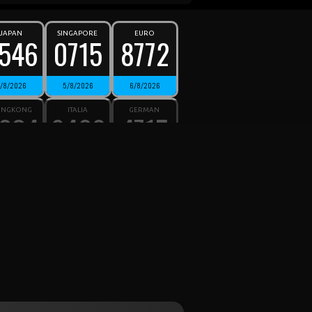
JAPAN
SINGAPORE
EURO
546
0715
8772
/8/2026
5/8/2026
6/8/2026
ONGKONG
ITALIA
GERMAN
634
9460
4715
/8/2026
6/8/2026
7/8/2026
APOOL DAY
BOLAPOOL NIGHT
634
8896
/8/2026
6/8/2026