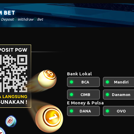
M BET
Deposit
Withdraw
Bet
 of Gold Miner
G Kong
Master of Gol
2
Bank Lokal
BCA
Mandiri
CIMB
Danamon
E Money & Pulsa
DANA
OVO
ypto Verse
Thriller Town
DJ Seal