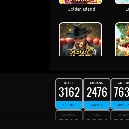
Golden Island
L
Mega Ace
P
BRAZIL
HK SIANG
CAMBOD
3162
2476
76
8/8/2026
8/8/2026
8/8/20
MALAYSIA
PCSO
TAIWA
7218
6964
58