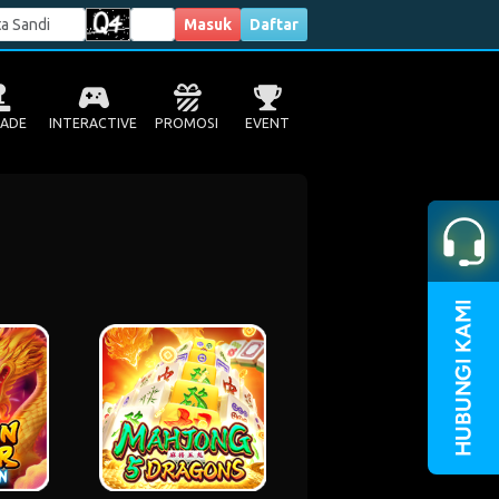
Masuk
Daftar
ADE
INTERACTIVE
PROMOSI
EVENT