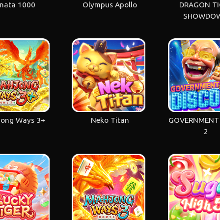
inata 1000
Olympus Apollo
DRAGON TI
SHOWDO
ong Ways 3+
Neko Titan
GOVERNMENT 
2