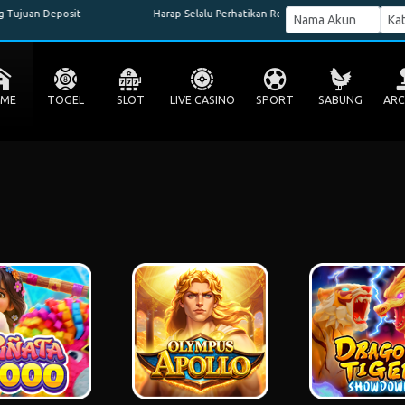
juan Deposit
Harap Selalu Perhatikan Rekening Tujuan Deposit
ME
TOGEL
SLOT
LIVE CASINO
SPORT
SABUNG
ARC