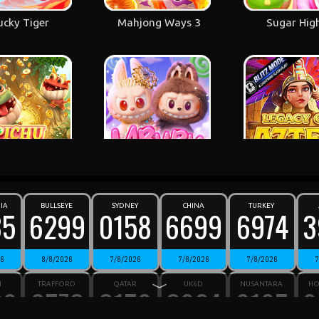
ucky Tiger
Mahjong Ways 3
Sugar Hig
ichu Pichu
Labuby
Legacy Of A
IA
BULLSEYE
SYDNEY
CHINA
TURKEY
35
6299
0158
6699
6974
3
26
8/8/2026
7/8/2026
7/8/2026
7/8/2026
7
N
TRAFFORD
QATAR
UK6D
NUSANTARA
H
38
0573
3158
3924
9195
9