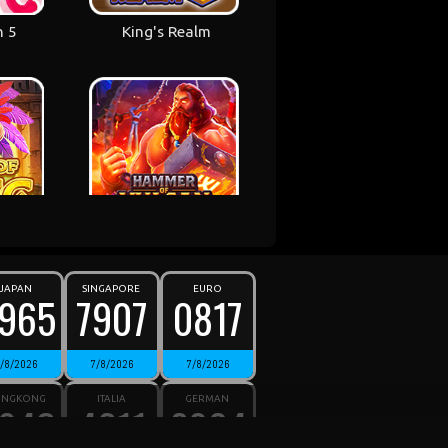
h 5
King's Realm
ztec
Hammer of Vulcan
JAPAN
SINGAPORE
EURO
965
7907
0817
/8/2026
7/8/2026
7/8/2026
ONGKONG
ITALIA
GERMAN
943
4611
2804