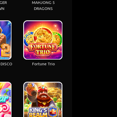
GER
MAHJONG 5
WN
DRAGONS
DISCO
Fortune Trio