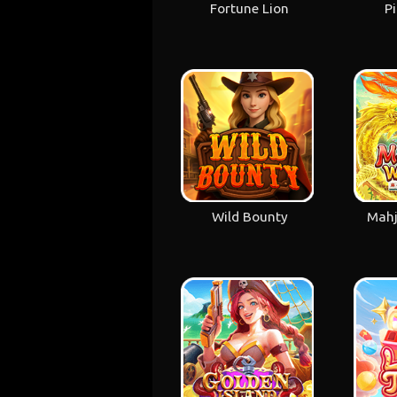
Fortune Lion
P
Wild Bounty
Mahj