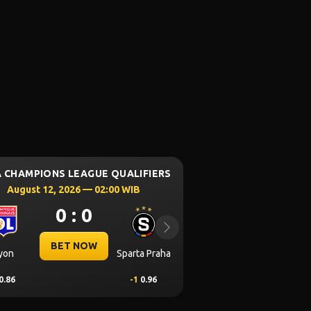
ypt
Give Me Fire
/8/2026
7/8/2026
8/8/2026
APOOL DAY
BOLAPOOL NIGHT
603
0715
/8/2026
7/8/2026
urns
Golden Rhino
A CHAMPIONS LEAGUE QUALIFIERS
August 11, 2026 — 22:59 WIB
0 : 0
Next
BET NOW
Union Saint-
 Glimt
Gilloise
5
0.82
-0.75
1.00
rses
God of Fortune