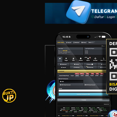
TELEGRA
Daftar
Login
God of Fortune 2
Master
Supreme Ace
Cr