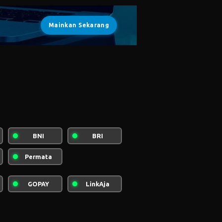
Mainkan Sekarang
d Miner
Golden Legend
BNI
BRI
Permata
GOPAY
LinkAja
Kung Fu Leopard