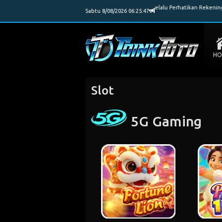
Harap Selalu Perhatikan Rekening Tu
Sabtu 8/08/2026 06:25:48
HO
Slot
5G Gaming