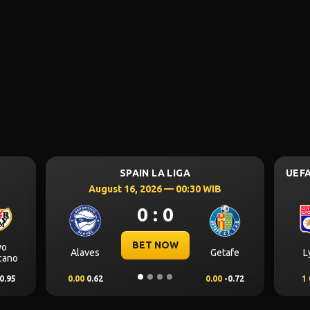
le of Alliance
Color Bingo
Book of Eg
26
7/8/2026
7/8/2026
7/8/2026
7/8/2026
7
HAN
OREGON
TOTO MACAU
SYDNEY LOTTO
HONGKONG LOTTO
BOL
80
3787
0342
3712
6011
4
26
8/8/2026
8/8/2026
7/8/2026
7/8/2026
7
era Panda
Treasures of Egypt
Bandito Ret
IERS
UEFA CHAMPIONS LEAGUE QUALIFIERS
UEF
August 12, 2026 — 01:15 WIB
0 : 0
BET NOW
Slovan
bahce
Mjallby
Bodo
Bratislava
.87
0.5
0.83
-0.5
0.99
0.7
gar Frenzy
Neko x Neko
Fortune Ho