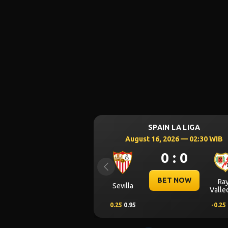
Throne of Poseidon
Batt
7/8/2026
7/8/2026
7/8/20
FRENCH
TOTO WU
2591
42
8/8/2026
8/8/20
Gems Miner
Op
UEFA CHAMPIONS LEAGUE QUALIF
August 12, 2026 — 01:30 WIB
0 : 0
Previous
BET NOW
SK Sturm
Fener
Graz
-0.5
0.95
0.5
0
Fiery Boxing
Su