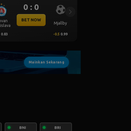
August 7, 2026 — 21:00 WIB
0 : 1
Next
e-Inter Milan
BET NOW
e-Finland
e-Hungary
0.00
-0.77
0.00
0.59
0.00
-0.97
Mainkan Sekarang