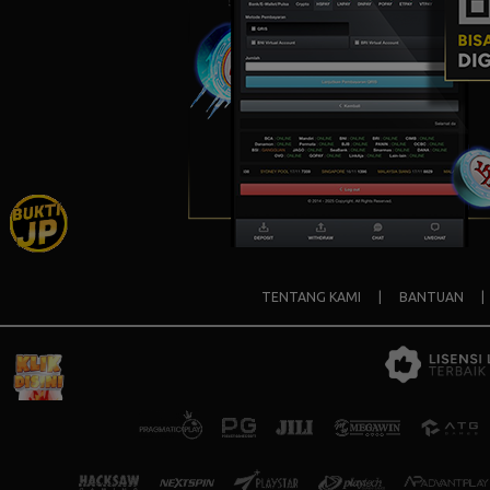
TENTANG KAMI
|
BANTUAN
|