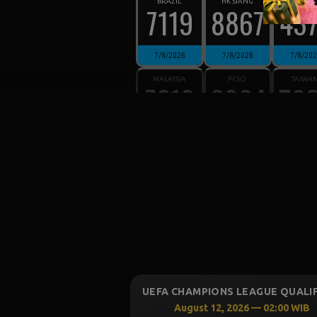
BRAZIL
HK SIANG
CAMBOD
7119
8867
43
7/8/2026
7/8/2026
7/8/20
MALAYSIA
PCSO
TAIWA
7218
6964
58
7/8/2026
7/8/2026
7/8/20
FRENCH
TOTO WU
0458
84
7/8/2026
7/8/20
IERS
UEFA CHAMPIONS LEAGUE QUALIFIERS
UEFA C
August 12, 2026 — 01:15 WIB
A