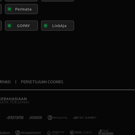
BNI
BRI
Permata
GOPAY
LinkAja
RIVASI
|
PERSETUJUAN COOKIES