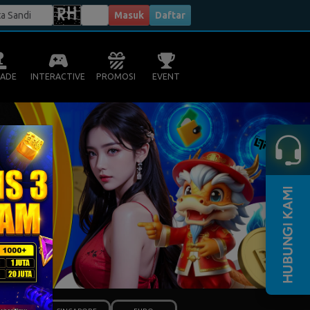
Masuk
Daftar
ADE
INTERACTIVE
PROMOSI
EVENT