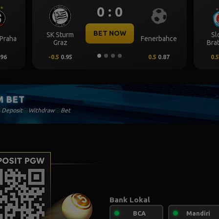
0 : 0
0 : 0
BET NOW
BET NOW
Union Saint-
e-Paris Saint
imt
Gilloise
Germain
82
-0.75
1.00
0.00
0.45
M BET
Deposit
Withdraw
Bet
Bank Lokal