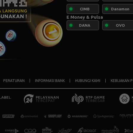
BCA
Mandiri
CIMB
Danamon
E Money & Pulsa
DANA
OVO
PERATURAN
|
INFORMASI BANK
|
HUBUNGI KAMI
|
KEBIJAKAN P