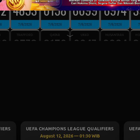
IA
BULLSEYE
SYDNEY
CHINA
TURKEY
72
4853
0158
6699
6974
3
26
7/8/2026
7/8/2026
7/8/2026
7/8/2026
7
N
TRAFFORD
QATAR
UK6D
NUSANTARA
H
38
0573
3158
8047
0964
3
26
7/8/2026
7/8/2026
6/8/2026
6/8/2026
6
HAN
OREGON
TOTO MACAU
SYDNEY LOTTO
HONGKONG LOTTO
BOL
42
1233
6303
3712
1083
4
26
7/8/2026
7/8/2026
7/8/2026
6/8/2026
7
HAMPIONS LEAGUE QUALIFIERS
E-FOOTBALL F24 ELITE 
ugust 11, 2026 — 22:59 WIB
August 7, 2026 — 