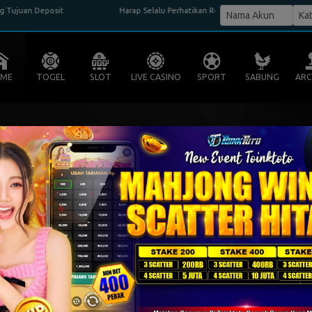
ujuan Deposit
Harap Selalu Perhatikan Rekening Tujuan Deposit
ME
TOGEL
SLOT
LIVE CASINO
SPORT
SABUNG
ARC