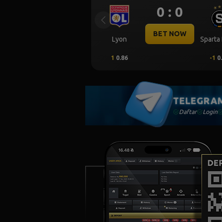
0 : 0
Previous
BET NOW
Slovan
ahce
Mjallby
Bodo Gl
Bratislava
87
0.5
0.83
-0.5
0.99
0.75
0.
TELEGRA
Daftar
Login