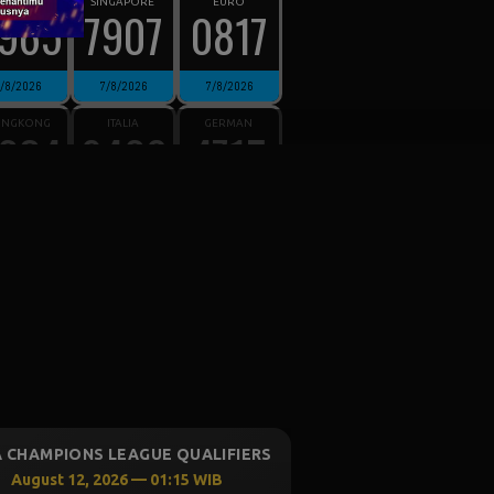
JAPAN
SINGAPORE
EURO
965
7907
0817
/8/2026
7/8/2026
7/8/2026
ONGKONG
ITALIA
GERMAN
634
9460
4715
/8/2026
6/8/2026
7/8/2026
APOOL DAY
BOLAPOOL NIGHT
603
8896
/8/2026
6/8/2026
CLUB FRIENDLY
E-FOOTBALL F24 INTERNATIONAL
FRIENDLY
21:00 WIB