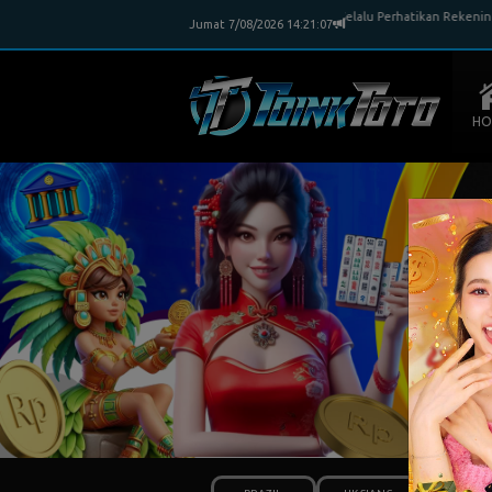
Harap Selalu Perhatikan Rekening T
Jumat 7/08/2026 14:21:08
HO